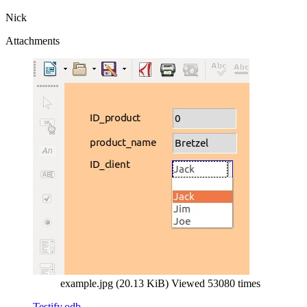
Nick
Attachments
example.jpg (20.13 KiB) Viewed 53080 times
Testify.odb