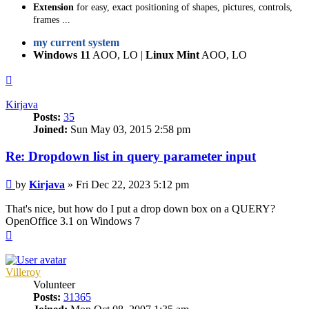
Extension
for easy, exact positioning of shapes, pictures, controls,
frames ...
my current system
Windows 11
AOO, LO |
Linux Mint
AOO, LO
Top
Kirjava
Posts:
35
Joined:
Sun May 03, 2015 2:58 pm
Re: Dropdown list in query parameter input
Post
by
Kirjava
»
Fri Dec 22, 2023 5:12 pm
That's nice, but how do I put a drop down box on a QUERY?
OpenOffice 3.1 on Windows 7
Top
Villeroy
Volunteer
Posts:
31365