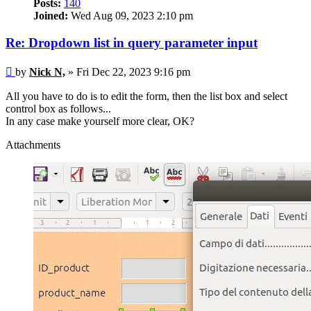
Posts:
140
Joined:
Wed Aug 09, 2023 2:10 pm
Re: Dropdown list in query parameter input
Post
by
Nick N,
»
Fri Dec 22, 2023 9:16 pm
All you have to do is to edit the form, then the list box and select
control box as follows...
In any case make yourself more clear, OK?
Attachments