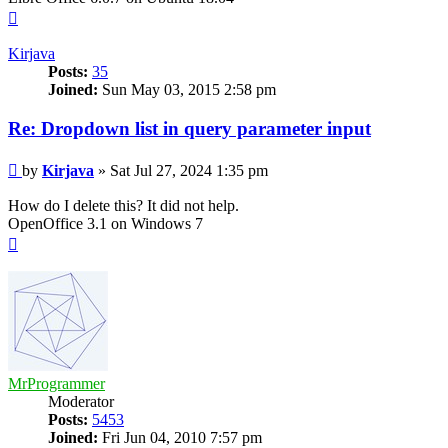
Top
Kirjava
Posts:
35
Joined:
Sun May 03, 2015 2:58 pm
Re: Dropdown list in query parameter input
Post
by
Kirjava
»
Sat Jul 27, 2024 1:35 pm
How do I delete this? It did not help.
OpenOffice 3.1 on Windows 7
Top
MrProgrammer
Moderator
Posts:
5453
Joined:
Fri Jun 04, 2010 7:57 pm