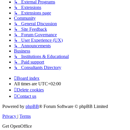
↳ External Programs
↳ Extensions
↳ Extensions page
Community
↳ General Discussion
↳ Site Feedback
↳ Forum Governance
↳ User Experience (UX)
↳ Announcements
Business
↳ Institutions & Educational
↳ Paid support
↳ Consultants Directory
Board index
All times are
UTC+02:00
Delete cookies
Contact us
Powered by
phpBB
® Forum Software © phpBB Limited
Privacy
|
Terms
Get OpenOffice