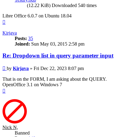
(12.22 KiB) Downloaded 540 times
Libre Office 6.0.7 on Ubuntu 18.04
Top
Kirjava
Posts:
35
Joined:
Sun May 03, 2015 2:58 pm
Re: Dropdown list in query parameter input
Post
by
Kirjava
»
Fri Dec 22, 2023 8:07 pm
That is on the FORM, I am asking about the QUERY.
OpenOffice 3.1 on Windows 7
Top
Nick N,
Banned