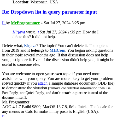
Location:
Wisconsin, USA
Re: Dropdown list in query parameter input
Post
by
MrProgrammer
»
Sat Jul 27, 2024 3:25 pm
Kirjava
wrote:
↑
Sat Jul 27, 2024 1:35 pm
How do I
delete this? It did not help.
Delete what,
Kirjava
? The topic? You can't delete it. The topic is
from 2019 and
it belongs to
MHCom
. You began asking questions
in their topic several months ago. If that discussion does not help
you, just ignore it. Even if the discussion didn't help you, it might be
useful to someone else.
You are welcome to open
your own
topic if you need more
assistance with your query. You are more likely to get your problem
solved quickly if you
attach
a sample database document (ODB file)
to demonstrate the situation
(remove confidential information then use
Post Reply, not Quick Reply, and
don't attach a picture
instead of the
.
document itself)
Mr. Programmer
AOO 4.1.7 Build 9800, MacOS 13.7.8, iMac Intel. The locale for
any menus or Calc formulas in my posts is English (USA).
Top