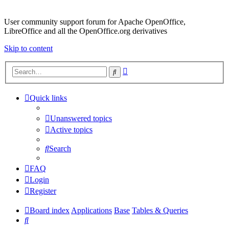
User community support forum for Apache OpenOffice,
LibreOffice and all the OpenOffice.org derivatives
Skip to content
Advanced
Search
search
Quick links
Unanswered topics
Active topics
Search
FAQ
Login
Register
Board index
Applications
Base
Tables & Queries
Search