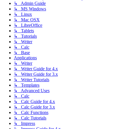
↳ Admin Guide
↳ MS Windows
↳ Linux
↳ Mac OSX
↳ LibreOffice
↳ Tablets
↳ Tutorials
↳ Writer
↳ Calc
↳ Base
Applications
↳ Writer
↳ Writer Guide for 4.x
↳ Writer Guide for 3.x
↳ Writer Tutorials
↳ Templates
↳ Advanced Uses
↳ Calc
↳ Calc Guide for 4.x
↳ Calc Guide for 3.x
↳ Calc Functions
↳ Calc Tutorials
↳ Impress
↳ Impress Guide for 4.x