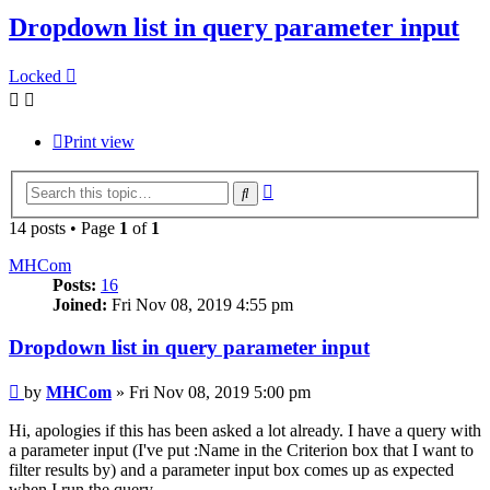
Dropdown list in query parameter input
Locked
Print view
Advanced
Search
search
14 posts • Page
1
of
1
MHCom
Posts:
16
Joined:
Fri Nov 08, 2019 4:55 pm
Dropdown list in query parameter input
Post
by
MHCom
»
Fri Nov 08, 2019 5:00 pm
Hi, apologies if this has been asked a lot already. I have a query with
a parameter input (I've put :Name in the Criterion box that I want to
filter results by) and a parameter input box comes up as expected
when I run the query.