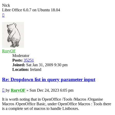
Nick
Libre Office 6.0.7 on Ubuntu 18.04
Top
RoryOF
Moderator
Posts:
35251
Joined:
Sat Jan 31, 2009 9:30 pm
Location:
Ireland
Re: Dropdown list in query parameter input
Post
by
RoryOF
»
Sun Dec 24, 2023 6:05 pm
It is worth noting that in OpenOffice /Tools /Macros /Organise
Macros /OpenOffice Basic, under OpenOffice Macros : Tools there
is a complete set of macros to handle Listboxes.