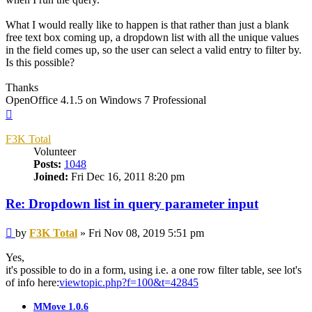
What I would really like to happen is that rather than just a blank
free text box coming up, a dropdown list with all the unique values
in the field comes up, so the user can select a valid entry to filter by.
Is this possible?
Thanks
OpenOffice 4.1.5 on Windows 7 Professional
Top
F3K Total
Volunteer
Posts:
1048
Joined:
Fri Dec 16, 2011 8:20 pm
Re: Dropdown list in query parameter input
Post
by
F3K Total
»
Fri Nov 08, 2019 5:51 pm
Yes,
it's possible to do in a form, using i.e. a one row filter table, see lot's
of info here:
viewtopic.php?f=100&t=42845
MMove 1.0.6