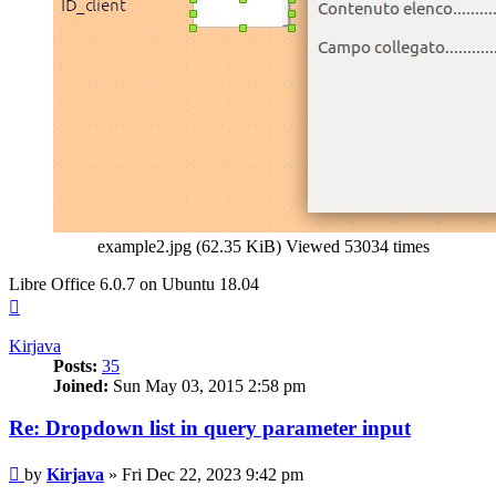
example2.jpg (62.35 KiB) Viewed 53034 times
Libre Office 6.0.7 on Ubuntu 18.04
Top
Kirjava
Posts:
35
Joined:
Sun May 03, 2015 2:58 pm
Re: Dropdown list in query parameter input
Post
by
Kirjava
»
Fri Dec 22, 2023 9:42 pm