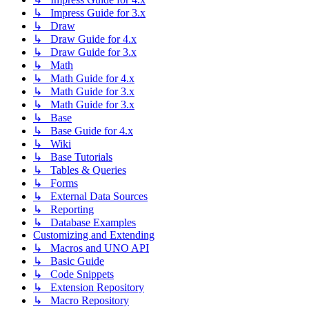
↳ Impress Guide for 3.x
↳ Draw
↳ Draw Guide for 4.x
↳ Draw Guide for 3.x
↳ Math
↳ Math Guide for 4.x
↳ Math Guide for 3.x
↳ Math Guide for 3.x
↳ Base
↳ Base Guide for 4.x
↳ Wiki
↳ Base Tutorials
↳ Tables & Queries
↳ Forms
↳ External Data Sources
↳ Reporting
↳ Database Examples
Customizing and Extending
↳ Macros and UNO API
↳ Basic Guide
↳ Code Snippets
↳ Extension Repository
↳ Macro Repository