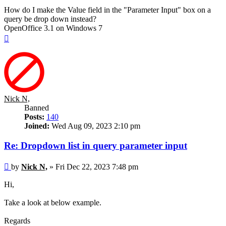
How do I make the Value field in the "Parameter Input" box on a
query be drop down instead?
OpenOffice 3.1 on Windows 7
Top
Nick N,
Banned
Posts:
140
Joined:
Wed Aug 09, 2023 2:10 pm
Re: Dropdown list in query parameter input
Post
by
Nick N,
»
Fri Dec 22, 2023 7:48 pm
Hi,
Take a look at below example.
Regards