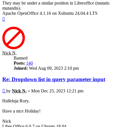
They may be under a similar position in Libreoffice (mutatis
mutandis).
Apache OpenOffice 4.1.16 on Xubuntu 24.04.4 LTS
Top
Nick N,
Banned
Posts:
140
Joined:
Wed Aug 09, 2023 2:10 pm
Re: Dropdown list in query parameter input
Post
by
Nick N,
»
Mon Dec 25, 2023 12:21 pm
Halleluja Rory,
Have a nice Holiday!
Nick
Libre Office 6.0.7 on Ubuntu 18.04