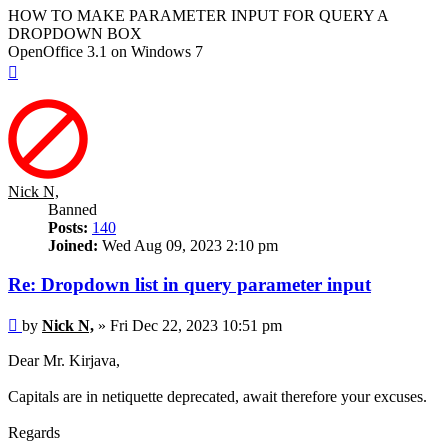
HOW TO MAKE PARAMETER INPUT FOR QUERY A
DROPDOWN BOX
OpenOffice 3.1 on Windows 7
Top
Nick N,
Banned
Posts:
140
Joined:
Wed Aug 09, 2023 2:10 pm
Re: Dropdown list in query parameter input
Post
by
Nick N,
»
Fri Dec 22, 2023 10:51 pm
Dear Mr. Kirjava,
Capitals are in netiquette deprecated, await therefore your excuses.
Regards