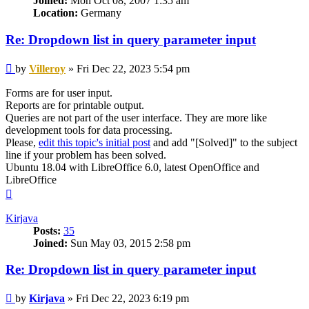
Joined:
Mon Oct 08, 2007 1:35 am
Location:
Germany
Re: Dropdown list in query parameter input
Post
by
Villeroy
»
Fri Dec 22, 2023 5:54 pm
Forms are for user input.
Reports are for printable output.
Queries are not part of the user interface. They are more like
development tools for data processing.
Please,
edit this topic's initial post
and add "[Solved]" to the subject
line if your problem has been solved.
Ubuntu 18.04 with LibreOffice 6.0, latest OpenOffice and
LibreOffice
Top
Kirjava
Posts:
35
Joined:
Sun May 03, 2015 2:58 pm
Re: Dropdown list in query parameter input
Post
by
Kirjava
»
Fri Dec 22, 2023 6:19 pm