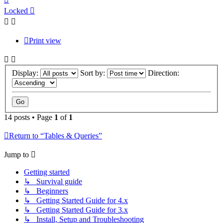
Locked
Print view
Display:
Sort by:
Direction:
14 posts • Page
1
of
1
Return to “Tables & Queries”
Jump to
Getting started
↳ Survival guide
↳ Beginners
↳ Getting Started Guide for 4.x
↳ Getting Started Guide for 3.x
↳ Install, Setup and Troubleshooting