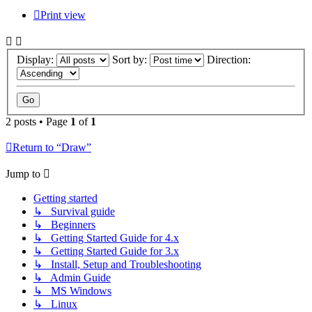
Print view
Display:
Sort by:
Direction:
2 posts • Page
1
of
1
Return to “Draw”
Jump to
Getting started
↳ Survival guide
↳ Beginners
↳ Getting Started Guide for 4.x
↳ Getting Started Guide for 3.x
↳ Install, Setup and Troubleshooting
↳ Admin Guide
↳ MS Windows
↳ Linux