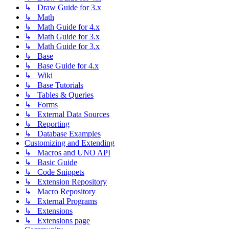
↳ Draw Guide for 3.x
↳ Math
↳ Math Guide for 4.x
↳ Math Guide for 3.x
↳ Math Guide for 3.x
↳ Base
↳ Base Guide for 4.x
↳ Wiki
↳ Base Tutorials
↳ Tables & Queries
↳ Forms
↳ External Data Sources
↳ Reporting
↳ Database Examples
Customizing and Extending
↳ Macros and UNO API
↳ Basic Guide
↳ Code Snippets
↳ Extension Repository
↳ Macro Repository
↳ External Programs
↳ Extensions
↳ Extensions page