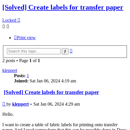
[Solved] Create labels for transfer paper
Locked
Print view
Advanced
Search
search
2 posts • Page
1
of
1
kleppert
Posts:
1
Joined:
Sat Jan 06, 2024 4:19 am
[Solved] Create labels for transfer paper
Post
by
kleppert
»
Sat Jan 06, 2024 4:29 am
Hello.
I want to create a table of fabric labels for printing onto transfer
paper. And I read somewhere that this can be possibly done in Draw