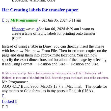
Location:
Wisconsin, USA
Re: Creating labels for transfer paper
Post
by
MrProgrammer
»
Sat Jan 06, 2024 6:11 am
kleppert
wrote:
↑
Sat Jan 06, 2024 4:29 am
I want to
create a table of fabric labels for printing onto transfer
paper
Instead of using a table in Draw, you can directly insert the image
with Insert → Picture → From File. Then insert more copies on the
page and drag them into approximate locations. You can now
specify the exact dimensions and location of the image by selecting
it and using Format → Position and Size → Position and Size.
If this solved your problem please go to your
first
post use the Edit
☐
button and add
[Solved]
to the
start
of the
Subject
field. Select the green checkmark icon at the same time.
Mr. Programmer
AOO 4.1.7 Build 9800, MacOS 13.7.8, iMac Intel. The locale for
any menus or Calc formulas in my posts is English (USA).
Top
Locked