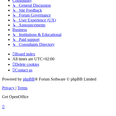
Community
↳ General Discussion
↳ Site Feedback
↳ Forum Governance
↳ User Experience (UX)
↳ Announcements
Business
↳ Institutions & Educational
↳ Paid support
↳ Consultants Directory
Board index
All times are
UTC+02:00
Delete cookies
Contact us
Powered by
phpBB
® Forum Software © phpBB Limited
Privacy
|
Terms
Get OpenOffice