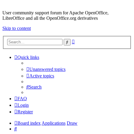
User community support forum for Apache OpenOffice,
LibreOffice and all the OpenOffice.org derivatives
Skip to content
Advanced
Search
search
Quick links
Unanswered topics
Active topics
Search
FAQ
Login
Register
Board index
Applications
Draw
Search