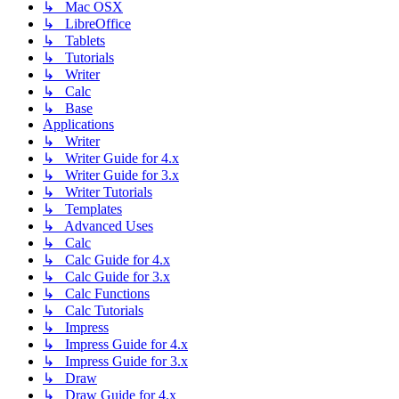
↳ Mac OSX
↳ LibreOffice
↳ Tablets
↳ Tutorials
↳ Writer
↳ Calc
↳ Base
Applications
↳ Writer
↳ Writer Guide for 4.x
↳ Writer Guide for 3.x
↳ Writer Tutorials
↳ Templates
↳ Advanced Uses
↳ Calc
↳ Calc Guide for 4.x
↳ Calc Guide for 3.x
↳ Calc Functions
↳ Calc Tutorials
↳ Impress
↳ Impress Guide for 4.x
↳ Impress Guide for 3.x
↳ Draw
↳ Draw Guide for 4.x