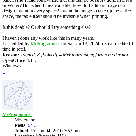
or Writer? But when I create a table, how do I add an image of a
design I want in every space? I want the image to take up the entire
space, the table itself should be invisible when printing.
Is this doable? Or should I try something else?
I haven't done any work like this in many years.
Last edited by
MrProgrammer
on Sat Jan 13, 2024 5:36 am, edited 1
time in total.
Reason:
Tagged ✓ [Solved] -- MrProgrammer, forum moderator
OpenOffice 4.1.5
Windows
Top
MrProgrammer
Moderator
Posts:
5453
Joined:
Fri Jun 04, 2010 7:57 pm