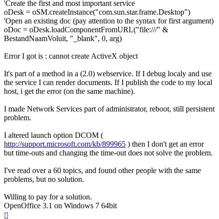
'Create the first and most important service
oDesk = oSM.createInstance("com.sun.star.frame.Desktop")
'Open an existing doc (pay attention to the syntax for first argument)
oDoc = oDesk.loadComponentFromURL("file:///" &
BestandNaamVoluit, "_blank", 0, arg)
Error I got is : cannot create ActiveX object
It's part of a method in a (2.0) webservice. If I debug localy and use
the service I can render documents. If I publish the code to my local
host, i get the error (on the same machine).
I made Network Services part of administrator, reboot, still persistent
problem.
I altered launch option DCOM (
http://support.microsoft.com/kb/899965
) then I don't get an error
but time-outs and changing the time-out does not solve the problem.
I've read over a 60 topics, and found other people with the same
problems, but no solution.
Willing to pay for a solution.
OpenOffice 3.1 on Windows 7 64bit
Top