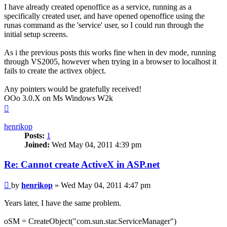
I have already created openoffice as a service, running as a
specifically created user, and have opened openoffice using the
runas command as the 'service' user, so I could run through the
initial setup screens.
As i the previous posts this works fine when in dev mode, running
through VS2005, however when trying in a browser to localhost it
fails to create the activex object.
Any pointers would be gratefully received!
OOo 3.0.X on Ms Windows W2k
Top
henrikop
Posts:
1
Joined:
Wed May 04, 2011 4:39 pm
Re: Cannot create ActiveX in ASP.net
Post
by
henrikop
»
Wed May 04, 2011 4:47 pm
Years later, I have the same problem.
oSM = CreateObject("com.sun.star.ServiceManager")