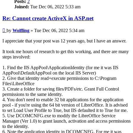
Posts:
2
Joined:
Tue Dec 06, 2022 5:33 am
Re: Cannot create ActiveX in ASP.net
Post
by
Wolfling
»
Tue Dec 06, 2022 5:34 am
I appreciate that your post was 12 years ago, but I have an answer.
It took me hours of research to get this working, and there are many
steps involved:
1. Find the IIS AppPool\ApplicationIdentity (for me it was IIS
AppPool\DefaultAppPool on the local IIS Server)
2. Give that identity read+execute permissions to C:\Program
Files\LibreOffice
3. Create a folder for saving files/PDFs/etc. Grant Full Control
permissions to the same identity.
4. You don't need to enable 32 bit applications for the application
pool - if you're using the 64 bit version of LibreOffice. It is advised
to set Load User Profile to True, but IIS defaulted it to True for me.
5. Use DCOMCNFG.exe to modify the LibreOffice Service
Manager (Ver 1.0) to grant launch, activation and access permissions
to the identity.
6. Note the application identity in DCOMCNFG. For me it was