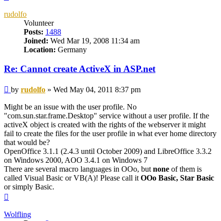
rudolfo
Volunteer
Posts:
1488
Joined:
Wed Mar 19, 2008 11:34 am
Location:
Germany
Re: Cannot create ActiveX in ASP.net
Post
by
rudolfo
»
Wed May 04, 2011 8:37 pm
Might be an issue with the user profile. No
"com.sun.star.frame.Desktop" service without a user profile. If the
activeX object is created with the rights of the webserver it might
fail to create the files for the user profile in what ever home directory
that would be?
OpenOffice 3.1.1 (2.4.3 until October 2009) and LibreOffice 3.3.2
on Windows 2000, AOO 3.4.1 on Windows 7
There are several macro languages in OOo, but
none
of them is
called Visual Basic or VB(A)! Please call it
OOo Basic, Star Basic
or simply Basic.
Top
Wolfling