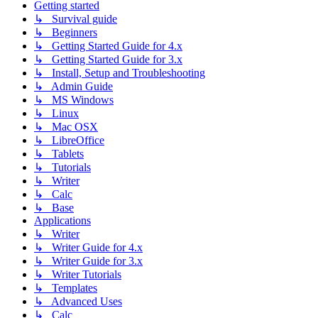
Getting started
↳ Survival guide
↳ Beginners
↳ Getting Started Guide for 4.x
↳ Getting Started Guide for 3.x
↳ Install, Setup and Troubleshooting
↳ Admin Guide
↳ MS Windows
↳ Linux
↳ Mac OSX
↳ LibreOffice
↳ Tablets
↳ Tutorials
↳ Writer
↳ Calc
↳ Base
Applications
↳ Writer
↳ Writer Guide for 4.x
↳ Writer Guide for 3.x
↳ Writer Tutorials
↳ Templates
↳ Advanced Uses
↳ Calc