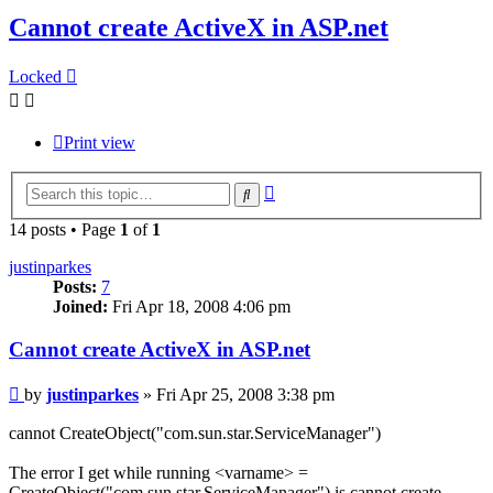
Cannot create ActiveX in ASP.net
Locked
Print view
Advanced
Search
search
14 posts • Page
1
of
1
justinparkes
Posts:
7
Joined:
Fri Apr 18, 2008 4:06 pm
Cannot create ActiveX in ASP.net
Post
by
justinparkes
»
Fri Apr 25, 2008 3:38 pm
cannot CreateObject("com.sun.star.ServiceManager")
The error I get while running <varname> =
CreateObject("com.sun.star.ServiceManager") is cannot create