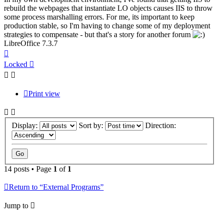
rebuild the webpages that instantiate LO objects causes IIS to throw
some process marshalling errors. For me, its important to keep
production stable, so I'm having to change some of my deployment
strategies to compensate - but that's a story for another forum
LibreOffice 7.3.7
Top
Locked
Print view
Display:
Sort by:
Direction:
14 posts • Page
1
of
1
Return to “External Programs”
Jump to