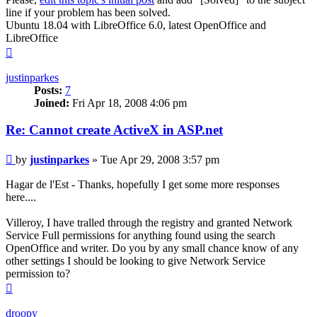
line if your problem has been solved.
Ubuntu 18.04 with LibreOffice 6.0, latest OpenOffice and
LibreOffice
Top
justinparkes
Posts:
7
Joined:
Fri Apr 18, 2008 4:06 pm
Re: Cannot create ActiveX in ASP.net
Post
by
justinparkes
»
Tue Apr 29, 2008 3:57 pm
Hagar de l'Est - Thanks, hopefully I get some more responses
here....
Villeroy, I have tralled through the registry and granted Network
Service Full permissions for anything found using the search
OpenOffice and writer. Do you by any small chance know of any
other settings I should be looking to give Network Service
permission to?
Top
droopy