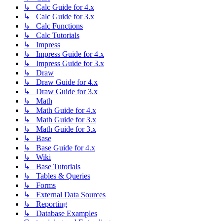
↳ Calc Guide for 4.x
↳ Calc Guide for 3.x
↳ Calc Functions
↳ Calc Tutorials
↳ Impress
↳ Impress Guide for 4.x
↳ Impress Guide for 3.x
↳ Draw
↳ Draw Guide for 4.x
↳ Draw Guide for 3.x
↳ Math
↳ Math Guide for 4.x
↳ Math Guide for 3.x
↳ Math Guide for 3.x
↳ Base
↳ Base Guide for 4.x
↳ Wiki
↳ Base Tutorials
↳ Tables & Queries
↳ Forms
↳ External Data Sources
↳ Reporting
↳ Database Examples