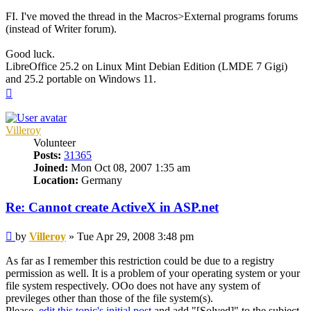
FI. I've moved the thread in the Macros>External programs forums
(instead of Writer forum).
Good luck.
LibreOffice 25.2 on Linux Mint Debian Edition (LMDE 7 Gigi)
and 25.2 portable on Windows 11.
Top
Villeroy
Volunteer
Posts:
31365
Joined:
Mon Oct 08, 2007 1:35 am
Location:
Germany
Re: Cannot create ActiveX in ASP.net
Post
by
Villeroy
»
Tue Apr 29, 2008 3:48 pm
As far as I remember this restriction could be due to a registry
permission as well. It is a problem of your operating system or your
file system respectively. OOo does not have any system of
previleges other than those of the file system(s).
Please,
edit this topic's initial post
and add "[Solved]" to the subject