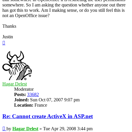
somewhere. So I am asking the question whether anyone out there
has got this to work. Am I making sense, or do you still feel this is
not an OpenOffice issue?
Thanks
Justin
Top
Hagar Delest
Moderator
Posts:
33682
Joined:
Sun Oct 07, 2007 9:07 pm
Location:
France
Re: Cannot create ActiveX in ASP.net
Post
by
Hagar Delest
»
Tue Apr 29, 2008 3:44 pm