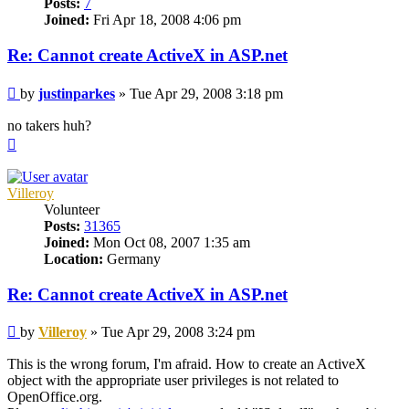
Posts:
7
Joined:
Fri Apr 18, 2008 4:06 pm
Re: Cannot create ActiveX in ASP.net
Post
by
justinparkes
»
Tue Apr 29, 2008 3:18 pm
no takers huh?
Top
Villeroy
Volunteer
Posts:
31365
Joined:
Mon Oct 08, 2007 1:35 am
Location:
Germany
Re: Cannot create ActiveX in ASP.net
Post
by
Villeroy
»
Tue Apr 29, 2008 3:24 pm
This is the wrong forum, I'm afraid. How to create an ActiveX
object with the appropriate user privileges is not related to
OpenOffice.org.