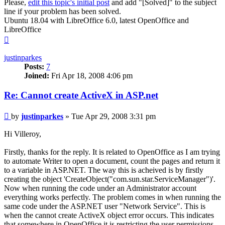
Please,
edit this topic's initial post
and add "[Solved]" to the subject
line if your problem has been solved.
Ubuntu 18.04 with LibreOffice 6.0, latest OpenOffice and
LibreOffice
Top
justinparkes
Posts:
7
Joined:
Fri Apr 18, 2008 4:06 pm
Re: Cannot create ActiveX in ASP.net
Post
by
justinparkes
»
Tue Apr 29, 2008 3:31 pm
Hi Villeroy,
Firstly, thanks for the reply. It is related to OpenOffice as I am trying
to automate Writer to open a document, count the pages and return it
to a variable in ASP.NET. The way this is acheived is by firstly
creating the object 'CreateObject("com.sun.star.ServiceManager")'.
Now when running the code under an Administrator account
everything works perfectly. The problem comes in when running the
same code under the ASP.NET user "Network Service". This is
when the cannot create ActiveX object error occurs. This indicates
that somewhere in OpenOffice it is restricting the user permissions