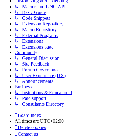
Customizing and Extending
↳ Macros and UNO API
↳ Basic Guide
↳ Code Snippets
↳ Extension Repository
↳ Macro Repository
↳ External Programs
↳ Extensions
↳ Extensions page
Community
↳ General Discussion
↳ Site Feedback
↳ Forum Governance
↳ User Experience (UX)
↳ Announcements
Business
↳ Institutions & Educational
↳ Paid support
↳ Consultants Directory
Board index
All times are
UTC+02:00
Delete cookies
Contact us