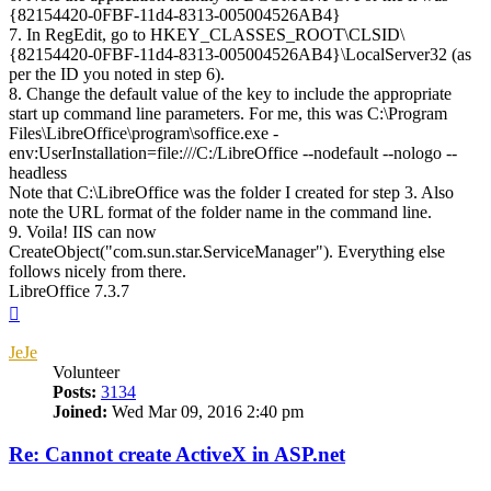
{82154420-0FBF-11d4-8313-005004526AB4}
7. In RegEdit, go to HKEY_CLASSES_ROOT\CLSID\
{82154420-0FBF-11d4-8313-005004526AB4}\LocalServer32 (as
per the ID you noted in step 6).
8. Change the default value of the key to include the appropriate
start up command line parameters. For me, this was C:\Program
Files\LibreOffice\program\soffice.exe -
env:UserInstallation=file:///C:/LibreOffice --nodefault --nologo --
headless
Note that C:\LibreOffice was the folder I created for step 3. Also
note the URL format of the folder name in the command line.
9. Voila! IIS can now
CreateObject("com.sun.star.ServiceManager"). Everything else
follows nicely from there.
LibreOffice 7.3.7
Top
JeJe
Volunteer
Posts:
3134
Joined:
Wed Mar 09, 2016 2:40 pm
Re: Cannot create ActiveX in ASP.net