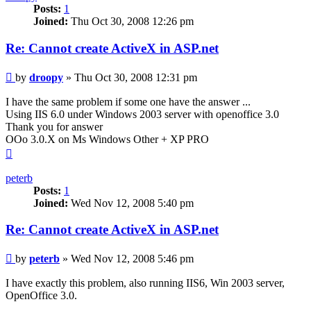
Posts:
1
Joined:
Thu Oct 30, 2008 12:26 pm
Re: Cannot create ActiveX in ASP.net
Post
by
droopy
»
Thu Oct 30, 2008 12:31 pm
I have the same problem if some one have the answer ...
Using IIS 6.0 under Windows 2003 server with openoffice 3.0
Thank you for answer
OOo 3.0.X on Ms Windows Other + XP PRO
Top
peterb
Posts:
1
Joined:
Wed Nov 12, 2008 5:40 pm
Re: Cannot create ActiveX in ASP.net
Post
by
peterb
»
Wed Nov 12, 2008 5:46 pm
I have exactly this problem, also running IIS6, Win 2003 server,
OpenOffice 3.0.