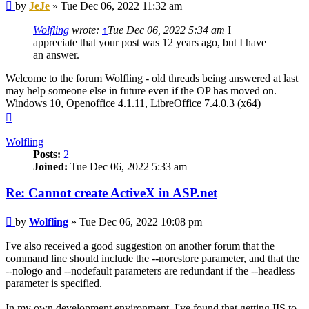
Post
by
JeJe
»
Tue Dec 06, 2022 11:32 am
Wolfling
wrote:
↑
Tue Dec 06, 2022 5:34 am
I
appreciate that your post was 12 years ago, but I have
an answer.
Welcome to the forum Wolfling - old threads being answered at last
may help someone else in future even if the OP has moved on.
Windows 10, Openoffice 4.1.11, LibreOffice 7.4.0.3 (x64)
Top
Wolfling
Posts:
2
Joined:
Tue Dec 06, 2022 5:33 am
Re: Cannot create ActiveX in ASP.net
Post
by
Wolfling
»
Tue Dec 06, 2022 10:08 pm
I've also received a good suggestion on another forum that the
command line should include the --norestore parameter, and that the
--nologo and --nodefault parameters are redundant if the --headless
parameter is specified.
In my own development environment, I've found that getting IIS to