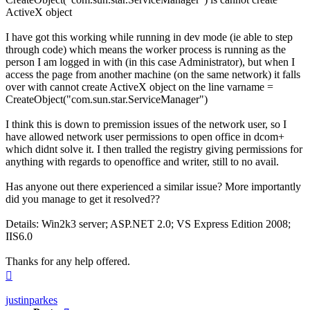
ActiveX object
I have got this working while running in dev mode (ie able to step
through code) which means the worker process is running as the
person I am logged in with (in this case Administrator), but when I
access the page from another machine (on the same network) it falls
over with cannot create ActiveX object on the line varname =
CreateObject("com.sun.star.ServiceManager")
I think this is down to premission issues of the network user, so I
have allowed network user permissions to open office in dcom+
which didnt solve it. I then tralled the registry giving permissions for
anything with regards to openoffice and writer, still to no avail.
Has anyone out there experienced a similar issue? More importantly
did you manage to get it resolved??
Details: Win2k3 server; ASP.NET 2.0; VS Express Edition 2008;
IIS6.0
Thanks for any help offered.
Top
justinparkes