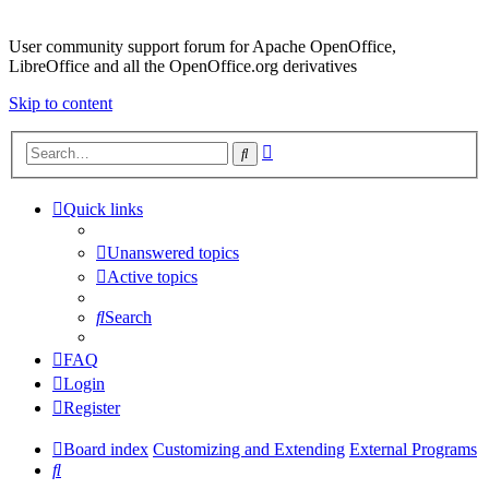
User community support forum for Apache OpenOffice,
LibreOffice and all the OpenOffice.org derivatives
Skip to content
Advanced
Search
search
Quick links
Unanswered topics
Active topics
Search
FAQ
Login
Register
Board index
Customizing and Extending
External Programs
Search