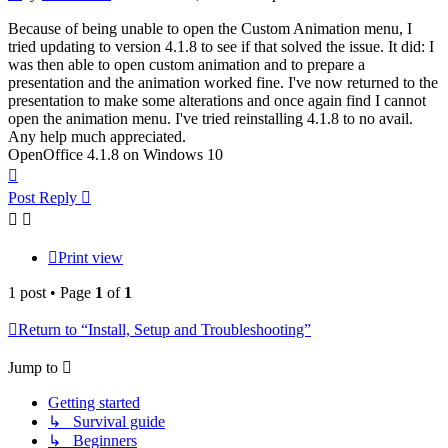
Because of being unable to open the Custom Animation menu, I
tried updating to version 4.1.8 to see if that solved the issue. It did: I
was then able to open custom animation and to prepare a
presentation and the animation worked fine. I've now returned to the
presentation to make some alterations and once again find I cannot
open the animation menu. I've tried reinstalling 4.1.8 to no avail.
Any help much appreciated.
OpenOffice 4.1.8 on Windows 10
Top
Post Reply
Print view
1 post • Page
1
of
1
Return to “Install, Setup and Troubleshooting”
Jump to
Getting started
↳ Survival guide
↳ Beginners