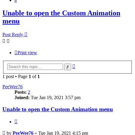
Unable to open the Custom Animation
menu
Post Reply
Print view
Advanced
Search
search
1 post • Page
1
of
1
PeeWee76
Posts:
2
Joined:
Tue Jan 19, 2021 3:57 pm
Unable to open the Custom Animation menu
Quote
Post
by
PeeWee76
»
Tue Jan 19, 2021 4:15 pm