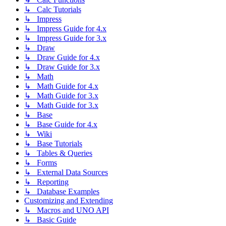
↳ Calc Tutorials
↳ Impress
↳ Impress Guide for 4.x
↳ Impress Guide for 3.x
↳ Draw
↳ Draw Guide for 4.x
↳ Draw Guide for 3.x
↳ Math
↳ Math Guide for 4.x
↳ Math Guide for 3.x
↳ Math Guide for 3.x
↳ Base
↳ Base Guide for 4.x
↳ Wiki
↳ Base Tutorials
↳ Tables & Queries
↳ Forms
↳ External Data Sources
↳ Reporting
↳ Database Examples
Customizing and Extending
↳ Macros and UNO API
↳ Basic Guide