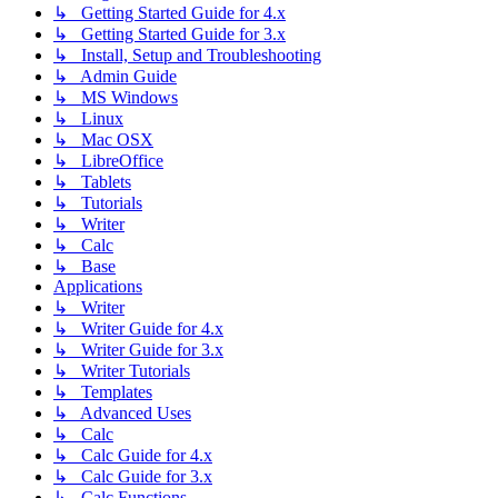
↳ Getting Started Guide for 4.x
↳ Getting Started Guide for 3.x
↳ Install, Setup and Troubleshooting
↳ Admin Guide
↳ MS Windows
↳ Linux
↳ Mac OSX
↳ LibreOffice
↳ Tablets
↳ Tutorials
↳ Writer
↳ Calc
↳ Base
Applications
↳ Writer
↳ Writer Guide for 4.x
↳ Writer Guide for 3.x
↳ Writer Tutorials
↳ Templates
↳ Advanced Uses
↳ Calc
↳ Calc Guide for 4.x
↳ Calc Guide for 3.x
↳ Calc Functions