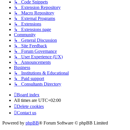
↳ Code Snippets
↳ Extension Repository
↳ Macro Repository
↳ External Programs
↳ Extensions
↳ Extensions page
Community
↳ General Discussion
↳ Site Feedback
↳ Forum Governance
↳ User Experience (UX)
↳ Announcements
Business
↳ Institutions & Educational
↳ Paid support
↳ Consultants Directory
Board index
All times are
UTC+02:00
Delete cookies
Contact us
Powered by
phpBB
® Forum Software © phpBB Limited