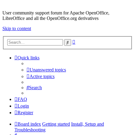
User community support forum for Apache OpenOffice,
LibreOffice and all the OpenOffice.org derivatives
Skip to content
Advanced
Search
search
Quick links
Unanswered topics
Active topics
Search
FAQ
Login
Register
Board index
Getting started
Install, Setup and
Troubleshooting
Search