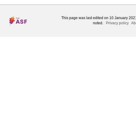
This page was last edited on 10 January 2021
noted.
Privacy policy
Ab