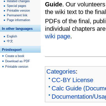
Related changes
Guide
. Our volunteers
Special pages
the wiki text to the fin
Printable version
Permanent link
PDFs of the final, publ
Page information
individual chapters ar
In other languages
wiki page
.
English
中文
Print/export
Create a book
Download as PDF
Printable version
Categories
:
CC-BY License
Calc Guide (Docume
Documentation/Usa