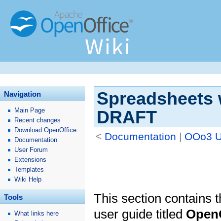
Spreadsheets w
Navigation
Main Page
DRAFT
Recent changes
Download OpenOffice
<
Documentation
‎ |
OOo3 U
Documentation
User Forum
Extensions
Templates
Wiki Help
This section contains th
Tools
user guide titled
OpenO
What links here