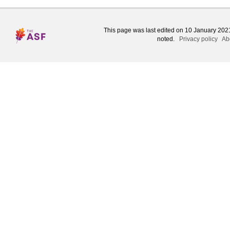
This page was last edited on 10 January 2021
noted.
Privacy policy
Ab