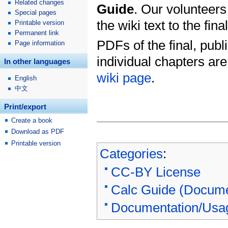
Related changes
Guide
. Our volunteers
Special pages
the wiki text to the fin
Printable version
Permanent link
PDFs of the final, publ
Page information
individual chapters ar
In other languages
wiki page
.
English
中文
Print/export
Create a book
Download as PDF
Printable version
Categories
:
CC-BY License
Calc Guide (Docume
Documentation/Usa