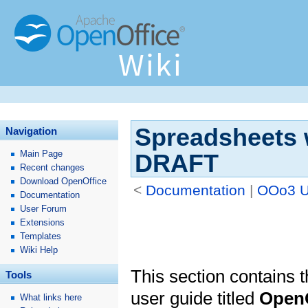
Spreadsheets w
Navigation
Main Page
DRAFT
Recent changes
Download OpenOffice
<
Documentation
‎ |
OOo3 U
Documentation
User Forum
Extensions
Templates
Wiki Help
This section contains th
Tools
user guide titled
OpenO
What links here