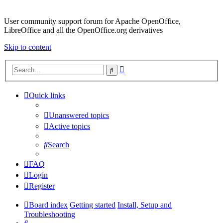
User community support forum for Apache OpenOffice,
LibreOffice and all the OpenOffice.org derivatives
Skip to content
Advanced
Search
search
Quick links
Unanswered topics
Active topics
Search
FAQ
Login
Register
Board index
Getting started
Install, Setup and
Troubleshooting
Search