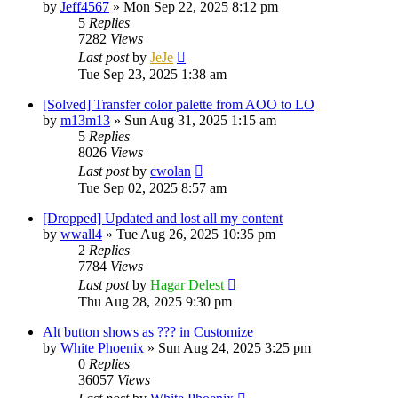
by
Jeff4567
»
Mon Sep 22, 2025 8:12 pm
5
Replies
7282
Views
Last post
by
JeJe
Tue Sep 23, 2025 1:38 am
[Solved] Transfer color palette from AOO to LO
by
m13m13
»
Sun Aug 31, 2025 1:15 am
5
Replies
8026
Views
Last post
by
cwolan
Tue Sep 02, 2025 8:57 am
[Dropped] Updated and lost all my content
by
wwall4
»
Tue Aug 26, 2025 10:35 pm
2
Replies
7784
Views
Last post
by
Hagar Delest
Thu Aug 28, 2025 9:30 pm
Alt button shows as ??? in Customize
by
White Phoenix
»
Sun Aug 24, 2025 3:25 pm
0
Replies
36057
Views