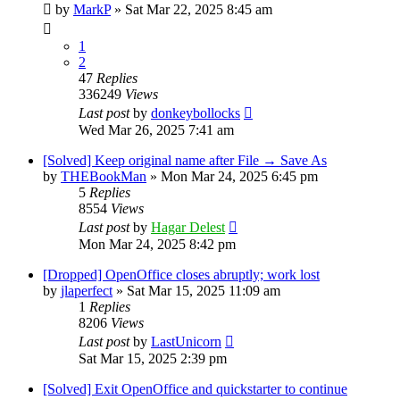
by
MarkP
»
Sat Mar 22, 2025 8:45 am
1
2
47
Replies
336249
Views
Last post
by
donkeybollocks
Wed Mar 26, 2025 7:41 am
[Solved] Keep original name after File → Save As
by
THEBookMan
»
Mon Mar 24, 2025 6:45 pm
5
Replies
8554
Views
Last post
by
Hagar Delest
Mon Mar 24, 2025 8:42 pm
[Dropped] OpenOffice closes abruptly; work lost
by
jlaperfect
»
Sat Mar 15, 2025 11:09 am
1
Replies
8206
Views
Last post
by
LastUnicorn
Sat Mar 15, 2025 2:39 pm
[Solved] Exit OpenOffice and quickstarter to continue