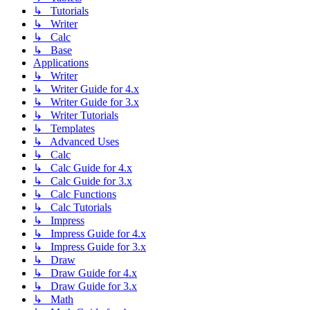
↳ Tutorials
↳ Writer
↳ Calc
↳ Base
Applications
↳ Writer
↳ Writer Guide for 4.x
↳ Writer Guide for 3.x
↳ Writer Tutorials
↳ Templates
↳ Advanced Uses
↳ Calc
↳ Calc Guide for 4.x
↳ Calc Guide for 3.x
↳ Calc Functions
↳ Calc Tutorials
↳ Impress
↳ Impress Guide for 4.x
↳ Impress Guide for 3.x
↳ Draw
↳ Draw Guide for 4.x
↳ Draw Guide for 3.x
↳ Math