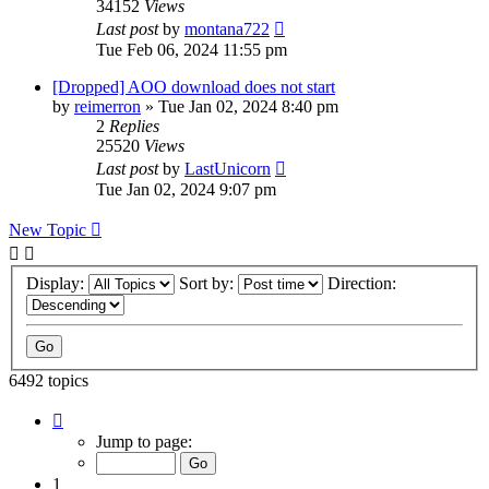
34152
Views
Last post
by
montana722
Tue Feb 06, 2024 11:55 pm
[Dropped] AOO download does not start
by
reimerron
»
Tue Jan 02, 2024 8:40 pm
2
Replies
25520
Views
Last post
by
LastUnicorn
Tue Jan 02, 2024 9:07 pm
New Topic
Display:
Sort by:
Direction:
6492 topics
Page
1
Jump to page:
of
130
1