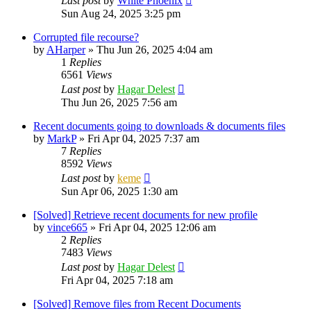
Last post
by
White Phoenix
Sun Aug 24, 2025 3:25 pm
Corrupted file recourse?
by
AHarper
»
Thu Jun 26, 2025 4:04 am
1
Replies
6561
Views
Last post
by
Hagar Delest
Thu Jun 26, 2025 7:56 am
Recent documents going to downloads & documents files
by
MarkP
»
Fri Apr 04, 2025 7:37 am
7
Replies
8592
Views
Last post
by
keme
Sun Apr 06, 2025 1:30 am
[Solved] Retrieve recent documents for new profile
by
vince665
»
Fri Apr 04, 2025 12:06 am
2
Replies
7483
Views
Last post
by
Hagar Delest
Fri Apr 04, 2025 7:18 am
[Solved] Remove files from Recent Documents