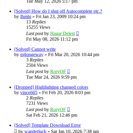
Tue May 12, 2026 5:17 pm
[Solved] How do I shut off Autocomplete etc.?
by
Ihmhi
»
Fri Jan 23, 2009 10:24 pm
13
Replies
15255
Views
Last post
by
Hagar Delest
Fri May 08, 2026 11:12 pm
[Solved] Cannot write
by
mjlongeway
»
Fri Mar 20, 2026 10:44 pm
3
Replies
2504
Views
Last post
by
RoryOF
Tue Mar 24, 2026 9:59 pm
[Dropped] Highlighting changed colors
by
vince665
»
Fri Feb 20, 2026 8:03 pm
2
Replies
7231
Views
Last post
by
RoryOF
Sat Feb 21, 2026 12:46 pm
[Solved] Template Download Error
by
wanderluck
»
Sat Jan 10, 2026 7:38 pm