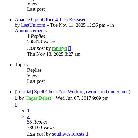
Views
Last post
Apache OpenOffice 4.1.16 Released
by
LastUnicorn
»
Tue Nov 11, 2025 12:36 pm
» in
Announcements
1
Replies
208478
Views
Last post
by
robleyd
Thu Nov 13, 2025 3:27 am
Topics
Replies
Views
Last post
[Tutorial] Spell Check Not Working (words red underlined)
by
Hagar Delest
»
Wed Jun 07, 2017 9:09 pm
1
2
55
Replies
730160
Views
Last post
by
southwestforests