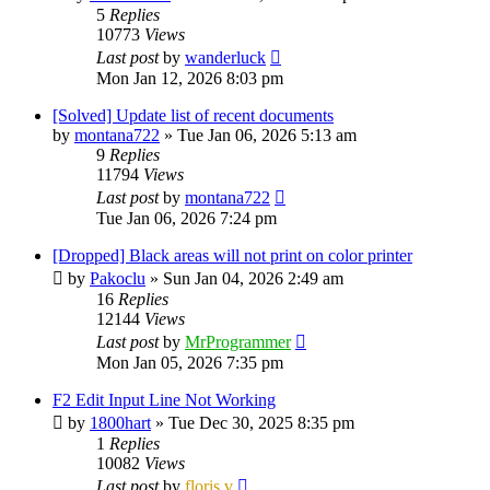
5
Replies
10773
Views
Last post
by
wanderluck
Mon Jan 12, 2026 8:03 pm
[Solved] Update list of recent documents
by
montana722
»
Tue Jan 06, 2026 5:13 am
9
Replies
11794
Views
Last post
by
montana722
Tue Jan 06, 2026 7:24 pm
[Dropped] Black areas will not print on color printer
by
Pakoclu
»
Sun Jan 04, 2026 2:49 am
16
Replies
12144
Views
Last post
by
MrProgrammer
Mon Jan 05, 2026 7:35 pm
F2 Edit Input Line Not Working
by
1800hart
»
Tue Dec 30, 2025 8:35 pm
1
Replies
10082
Views
Last post
by
floris v