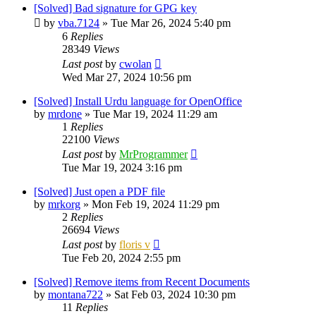
[Solved] Bad signature for GPG key
by
vba.7124
»
Tue Mar 26, 2024 5:40 pm
6
Replies
28349
Views
Last post
by
cwolan
Wed Mar 27, 2024 10:56 pm
[Solved] Install Urdu language for OpenOffice
by
mrdone
»
Tue Mar 19, 2024 11:29 am
1
Replies
22100
Views
Last post
by
MrProgrammer
Tue Mar 19, 2024 3:16 pm
[Solved] Just open a PDF file
by
mrkorg
»
Mon Feb 19, 2024 11:29 pm
2
Replies
26694
Views
Last post
by
floris v
Tue Feb 20, 2024 2:55 pm
[Solved] Remove items from Recent Documents
by
montana722
»
Sat Feb 03, 2024 10:30 pm
11
Replies