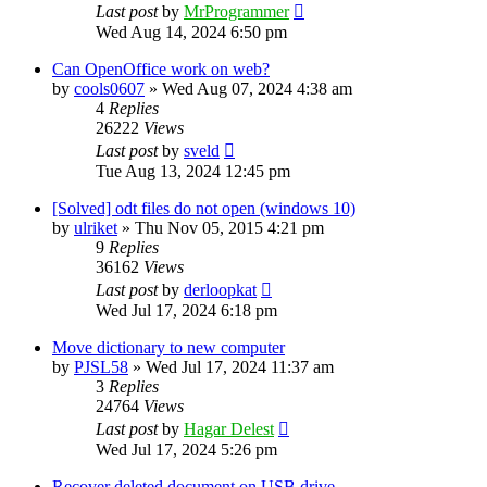
Last post
by
MrProgrammer
Wed Aug 14, 2024 6:50 pm
Can OpenOffice work on web?
by
cools0607
»
Wed Aug 07, 2024 4:38 am
4
Replies
26222
Views
Last post
by
sveld
Tue Aug 13, 2024 12:45 pm
[Solved] odt files do not open (windows 10)
by
ulriket
»
Thu Nov 05, 2015 4:21 pm
9
Replies
36162
Views
Last post
by
derloopkat
Wed Jul 17, 2024 6:18 pm
Move dictionary to new computer
by
PJSL58
»
Wed Jul 17, 2024 11:37 am
3
Replies
24764
Views
Last post
by
Hagar Delest
Wed Jul 17, 2024 5:26 pm
Recover deleted document on USB drive