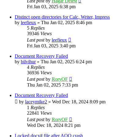
Last post
by
Hagar Delest
Fri Jan 03, 2025 6:38 pm
Distinct open directories for Calc, Writer, Impress
by
leefieux
»
Thu Jan 02, 2025 8:46 pm
5
Replies
39346
Views
Last post
by
leefieux
Fri Jan 03, 2025 3:40 pm
Document Recovery Failed
by
bilvihur
»
Thu Jan 02, 2025 6:24 pm
4
Replies
36936
Views
Last post
by
RoryOF
Thu Jan 02, 2025 7:33 pm
Document Recovery Failed
by
laceymike2
»
Wed Dec 18, 2024 8:09 pm
1
Replies
22841
Views
Last post
by
RoryOF
Wed Dec 18, 2024 8:21 pm
Locked docx# file after AOO crash