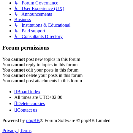
↳ Forum Governance
↳ User Experience (UX)
↳ Announcements
Business
↳ Institutions & Educational
↳ Paid support
↳ Consultants Directory
Forum permissions
You
cannot
post new topics in this forum
You
cannot
reply to topics in this forum
You
cannot
edit your posts in this forum
You
cannot
delete your posts in this forum
You
cannot
post attachments in this forum
Board index
All times are
UTC+02:00
Delete cookies
Contact us
Powered by
phpBB
® Forum Software © phpBB Limited
Privacy
|
Terms