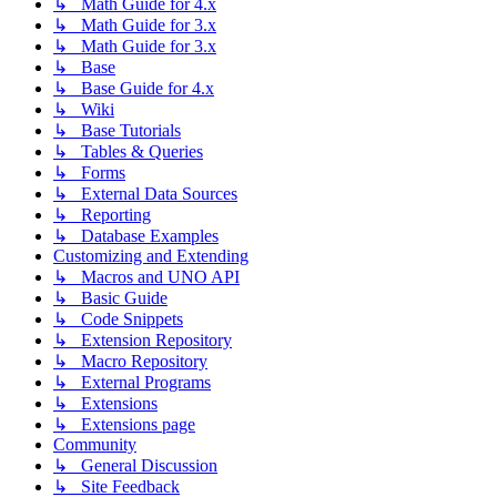
↳ Math Guide for 4.x
↳ Math Guide for 3.x
↳ Math Guide for 3.x
↳ Base
↳ Base Guide for 4.x
↳ Wiki
↳ Base Tutorials
↳ Tables & Queries
↳ Forms
↳ External Data Sources
↳ Reporting
↳ Database Examples
Customizing and Extending
↳ Macros and UNO API
↳ Basic Guide
↳ Code Snippets
↳ Extension Repository
↳ Macro Repository
↳ External Programs
↳ Extensions
↳ Extensions page
Community
↳ General Discussion
↳ Site Feedback