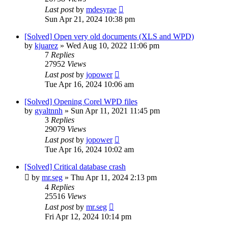
Last post
by
mdesyrae
Sun Apr 21, 2024 10:38 pm
[Solved] Open very old documents (XLS and WPD)
by
kjuarez
»
Wed Aug 10, 2022 11:06 pm
7
Replies
27952
Views
Last post
by
jopower
Tue Apr 16, 2024 10:06 am
[Solved] Opening Corel WPD files
by
gyaltnnh
»
Sun Apr 11, 2021 11:45 pm
3
Replies
29079
Views
Last post
by
jopower
Tue Apr 16, 2024 10:02 am
[Solved] Critical database crash
by
mr.seg
»
Thu Apr 11, 2024 2:13 pm
4
Replies
25516
Views
Last post
by
mr.seg
Fri Apr 12, 2024 10:14 pm