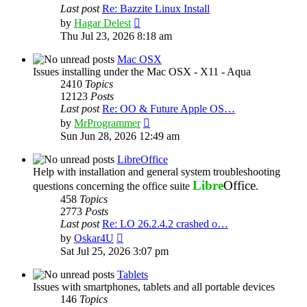
Last post
Re: Bazzite Linux Install
View
by
Hagar Delest
the
Thu Jul 23, 2026 8:18 am
latest
post
Mac OSX
Issues installing under the Mac OSX - X11 - Aqua
2410
Topics
12123
Posts
Last post
Re: OO & Future Apple OS…
View
by
MrProgrammer
the
Sun Jun 28, 2026 12:49 am
latest
post
LibreOffice
Help with installation and general system troubleshooting
Libre
Office
questions concerning the office suite
.
458
Topics
2773
Posts
Last post
Re: LO 26.2.4.2 crashed o…
View
by
Oskar4U
the
Sat Jul 25, 2026 3:07 pm
latest
post
Tablets
Issues with smartphones, tablets and all portable devices
146
Topics