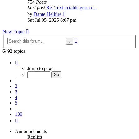
754
Posts
Last post
Re: Text in table gets cr…
View
by
Dante Hellfire
the
Sat Jul 05, 2025 6:07 pm
latest
post
New Topic
Advanced
Search
search
6492 topics
Page
1
Jump to page:
of
130
1
2
3
4
5
…
130
Next
Announcements
Replies