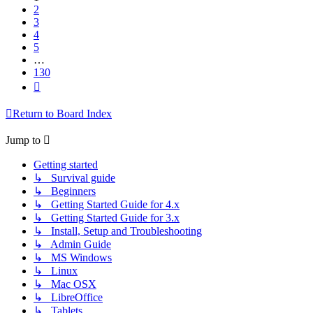
2
3
4
5
…
130
Next
Return to Board Index
Jump to
Getting started
↳ Survival guide
↳ Beginners
↳ Getting Started Guide for 4.x
↳ Getting Started Guide for 3.x
↳ Install, Setup and Troubleshooting
↳ Admin Guide
↳ MS Windows
↳ Linux
↳ Mac OSX
↳ LibreOffice
↳ Tablets