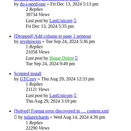
by
do-i-need-one
»
Fri Dec 13, 2024 5:13 pm
2
Replies
39734
Views
Last post
by
LastUnicorn
Fri Dec 13, 2024 5:35 pm
[Dropped] Add column to page 1 printout
by
revshowers
»
Tue Sep 24, 2024 5:36 pm
1
Replies
21058
Views
Last post
by
Hagar Delest
Tue Sep 24, 2024 9:49 pm
Scripted install
by
GTCoxy
»
Thu Aug 29, 2024 12:33 pm
1
Replies
21121
Views
Last post
by
LastUnicorn
Thu Aug 29, 2024 3:19 pm
[Solved] Format error discovered in … content.xml
by
julianrichards
»
Wed Aug 14, 2024 4:39 pm
1
Replies
22290
Views