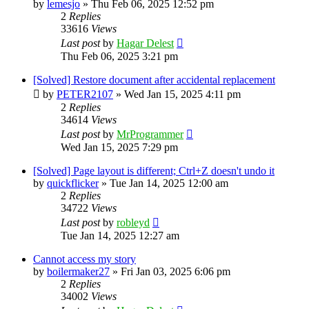
by
lemesjo
»
Thu Feb 06, 2025 12:52 pm
2
Replies
33616
Views
Last post
by
Hagar Delest
Thu Feb 06, 2025 3:21 pm
[Solved] Restore document after accidental replacement
by
PETER2107
»
Wed Jan 15, 2025 4:11 pm
2
Replies
34614
Views
Last post
by
MrProgrammer
Wed Jan 15, 2025 7:29 pm
[Solved] Page layout is different; Ctrl+Z doesn't undo it
by
quickflicker
»
Tue Jan 14, 2025 12:00 am
2
Replies
34722
Views
Last post
by
robleyd
Tue Jan 14, 2025 12:27 am
Cannot access my story
by
boilermaker27
»
Fri Jan 03, 2025 6:06 pm
2
Replies
34002
Views