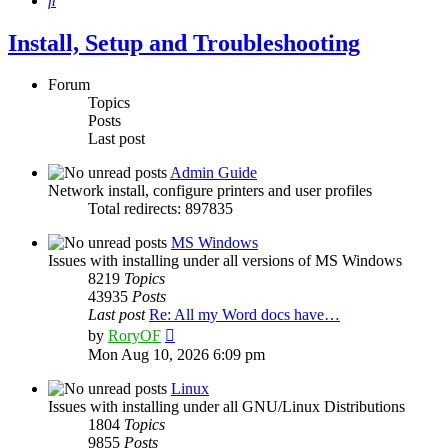
Install, Setup and Troubleshooting
Forum
Topics
Posts
Last post
Admin Guide
Network install, configure printers and user profiles
Total redirects: 897835
MS Windows
Issues with installing under all versions of MS Windows
8219
Topics
43935
Posts
Last post
Re: All my Word docs have…
View
by
RoryOF
the
Mon Aug 10, 2026 6:09 pm
latest
post
Linux
Issues with installing under all GNU/Linux Distributions
1804
Topics
9855
Posts