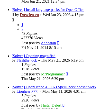
Mon Jun 21, 2021 12:34 pm
[Solved] Install language packs for OpenOffice
by
DrewJensen
»
Wed Jan 23, 2008 4:15 pm
1
2
48
Replies
423370
Views
Last post
by
Aabharan
Fri Nov 21, 2014 8:15 am
[Solved] Opening magnified
by
Flashthe jock
»
Thu May 21, 2026 6:19 pm
1
Replies
1578
Views
Last post
by
MrProgrammer
Thu May 21, 2026 6:39 pm
[Solved] OpenOffice 4.1.16's SpellCheck doesn't work
by
Lionheart777!
»
Mon May 11, 2026 4:01 am
5
Replies
2926
Views
Last post
by
Hagar Delest