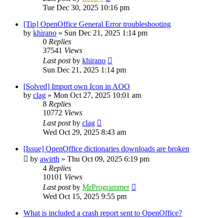
Tue Dec 30, 2025 10:16 pm
[Tip] OpenOffice General Error troubleshooting
by
khirano
»
Sun Dec 21, 2025 1:14 pm
0
Replies
37541
Views
Last post
by
khirano
Sun Dec 21, 2025 1:14 pm
[Solved] Import own Icon in AOO
by
clag
»
Mon Oct 27, 2025 10:01 am
8
Replies
10772
Views
Last post
by
clag
Wed Oct 29, 2025 8:43 am
[Issue] OpenOffice dictionaries downloads are broken
by
awirth
»
Thu Oct 09, 2025 6:19 pm
4
Replies
10101
Views
Last post
by
MrProgrammer
Wed Oct 15, 2025 9:55 pm
What is included a crash report sent to OpenOffice?