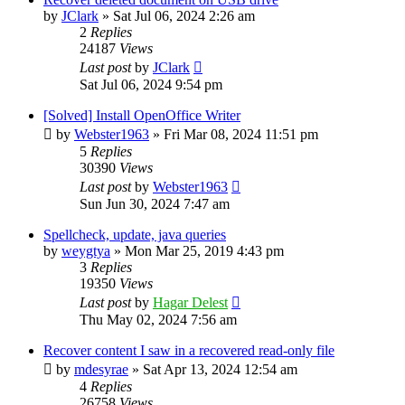
by
JClark
»
Sat Jul 06, 2024 2:26 am
2
Replies
24187
Views
Last post
by
JClark
Sat Jul 06, 2024 9:54 pm
[Solved] Install OpenOffice Writer
by
Webster1963
»
Fri Mar 08, 2024 11:51 pm
5
Replies
30390
Views
Last post
by
Webster1963
Sun Jun 30, 2024 7:47 am
Spellcheck, update, java queries
by
weygtya
»
Mon Mar 25, 2019 4:43 pm
3
Replies
19350
Views
Last post
by
Hagar Delest
Thu May 02, 2024 7:56 am
Recover content I saw in a recovered read-only file
by
mdesyrae
»
Sat Apr 13, 2024 12:54 am
4
Replies
26758
Views