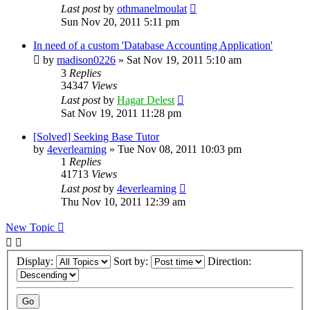
Last post
by
othmanelmoulat
Sun Nov 20, 2011 5:11 pm
In need of a custom 'Database Accounting Application'
by
madison0226
»
Sat Nov 19, 2011 5:10 am
3
Replies
34347
Views
Last post
by
Hagar Delest
Sat Nov 19, 2011 11:28 pm
[Solved] Seeking Base Tutor
by
4everlearning
»
Tue Nov 08, 2011 10:03 pm
1
Replies
41713
Views
Last post
by
4everlearning
Thu Nov 10, 2011 12:39 am
New Topic
Display:
Sort by:
Direction: