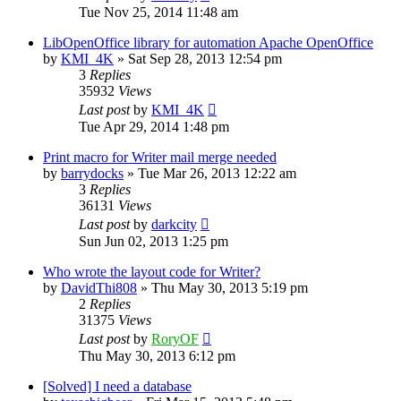
Tue Nov 25, 2014 11:48 am
LibOpenOffice library for automation Apache OpenOffice
by
KMI_4K
»
Sat Sep 28, 2013 12:54 pm
3
Replies
35932
Views
Last post
by
KMI_4K
Tue Apr 29, 2014 1:48 pm
Print macro for Writer mail merge needed
by
barrydocks
»
Tue Mar 26, 2013 12:22 am
3
Replies
36131
Views
Last post
by
darkcity
Sun Jun 02, 2013 1:25 pm
Who wrote the layout code for Writer?
by
DavidThi808
»
Thu May 30, 2013 5:19 pm
2
Replies
31375
Views
Last post
by
RoryOF
Thu May 30, 2013 6:12 pm
[Solved] I need a database