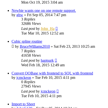
Mon Oct 19, 2015 3:04 am
Newbie wants one on one remote support.
by
ghw
»
Fri Sep 05, 2014 7:47 pm
3
Replies
32686
Views
Last post
by
John_Ha
Tue Mar 10, 2015 12:52 am
Cubic spline routine
by
BruceWilliams2010
»
Sat Feb 23, 2013 10:25 am
7
Replies
41658
Views
Last post
by
haptsurk
Wed Feb 18, 2015 12:49 am
Convert OOBase with frontend to SQL with frontend
by
jcmckeon
»
Tue Feb 10, 2015 4:11 pm
0
Replies
27945
Views
Last post
by
jcmckeon
Tue Feb 10, 2015 4:11 pm
Import to Sheet