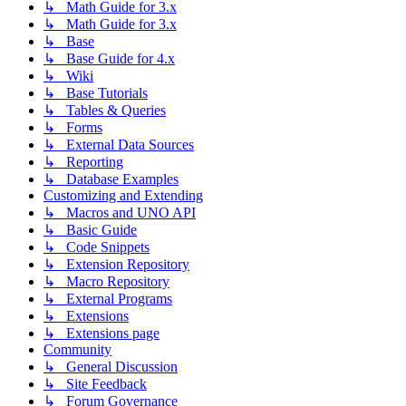
↳ Math Guide for 3.x
↳ Math Guide for 3.x
↳ Base
↳ Base Guide for 4.x
↳ Wiki
↳ Base Tutorials
↳ Tables & Queries
↳ Forms
↳ External Data Sources
↳ Reporting
↳ Database Examples
Customizing and Extending
↳ Macros and UNO API
↳ Basic Guide
↳ Code Snippets
↳ Extension Repository
↳ Macro Repository
↳ External Programs
↳ Extensions
↳ Extensions page
Community
↳ General Discussion
↳ Site Feedback
↳ Forum Governance