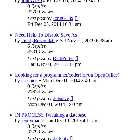
by
JohnG139
»
Fri Dec 05, 2014 10:34 am
0
Replies
27789
Views
Last post
by
JohnG139
Fri Dec 05, 2014 10:34 am
Need Help To Disable Save As
by
mindyRosenblatt
»
Sat Nov 21, 2009 6:38 am
6
Replies
43813
Views
Last post
by
RichPorter
Thu Dec 04, 2014 3:35 pm
Looking for a programmer/coder(for/on OpenOffice)
by
dotsnice
»
Mon Dec 01, 2014 8:40 pm
0
Replies
27634
Views
Last post
by
dotsnice
Mon Dec 01, 2014 8:40 pm
IN PROCESS Tweaking a database
by
jennymac
»
Thu Dec 19, 2013 4:11 am
3
Replies
33798
Views
Last post
by
darkcity