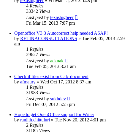
by
texasbigbeer
»
Fri Mar 15, 2013 5:48 pm
4
Replies
33342
Views
Last post
by
texasbigbeer
Fri Mar 15, 2013 7:07 pm
Openoffice V3.3 Autocorrect help needed ASAP!
by
RETINACONSULTATIONS
»
Tue Feb 05, 2013 2:59
am
1
Replies
29627
Views
Last post
by
acknak
Tue Feb 05, 2013 3:21 am
Check if files exist from Calc document
by
afmaury
»
Wed Oct 17, 2012 8:37 am
1
Replies
31983
Views
Last post
by
sukhdev
Fri Dec 07, 2012 5:55 pm
Hope to get OpenOffice support for Writer
by
ranjith.chittuluri
»
Tue Nov 20, 2012 4:01 pm
2
Replies
31185
Views