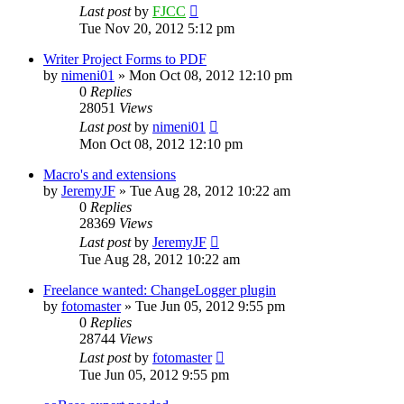
Last post
by
FJCC
Tue Nov 20, 2012 5:12 pm
Writer Project Forms to PDF
by
nimeni01
»
Mon Oct 08, 2012 12:10 pm
0
Replies
28051
Views
Last post
by
nimeni01
Mon Oct 08, 2012 12:10 pm
Macro's and extensions
by
JeremyJF
»
Tue Aug 28, 2012 10:22 am
0
Replies
28369
Views
Last post
by
JeremyJF
Tue Aug 28, 2012 10:22 am
Freelance wanted: ChangeLogger plugin
by
fotomaster
»
Tue Jun 05, 2012 9:55 pm
0
Replies
28744
Views
Last post
by
fotomaster
Tue Jun 05, 2012 9:55 pm