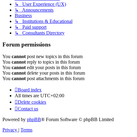
↳ User Experience (UX)
↳ Announcements
Business
↳ Institutions & Educational
↳ Paid support
↳ Consultants Directory
Forum permissions
You
cannot
post new topics in this forum
You
cannot
reply to topics in this forum
You
cannot
edit your posts in this forum
You
cannot
delete your posts in this forum
You
cannot
post attachments in this forum
Board index
All times are
UTC+02:00
Delete cookies
Contact us
Powered by
phpBB
® Forum Software © phpBB Limited
Privacy
|
Terms