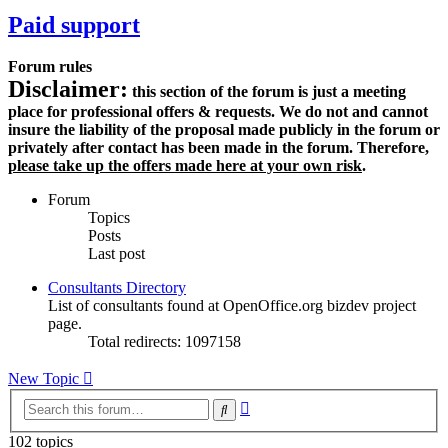
Paid support
Forum rules
Disclaimer:
this section of the forum is just a meeting
place for professional offers & requests. We do not and cannot
insure the liability of the proposal made publicly in the forum or
privately after contact has been made in the forum. Therefore,
please take up the offers made here at your own risk
.
Forum
Topics
Posts
Last post
Consultants Directory
List of consultants found at OpenOffice.org bizdev project
page.
Total redirects: 1097158
New Topic
Advanced
Search
search
102 topics