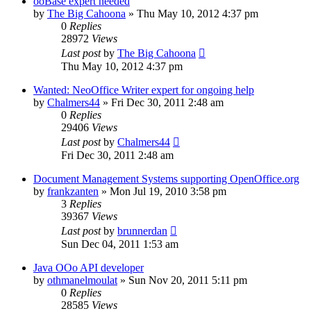
ooBase expert needed
by
The Big Cahoona
»
Thu May 10, 2012 4:37 pm
0
Replies
28972
Views
Last post
by
The Big Cahoona
Thu May 10, 2012 4:37 pm
Wanted: NeoOffice Writer expert for ongoing help
by
Chalmers44
»
Fri Dec 30, 2011 2:48 am
0
Replies
29406
Views
Last post
by
Chalmers44
Fri Dec 30, 2011 2:48 am
Document Management Systems supporting OpenOffice.org
by
frankzanten
»
Mon Jul 19, 2010 3:58 pm
3
Replies
39367
Views
Last post
by
brunnerdan
Sun Dec 04, 2011 1:53 am
Java OOo API developer
by
othmanelmoulat
»
Sun Nov 20, 2011 5:11 pm
0
Replies
28585
Views