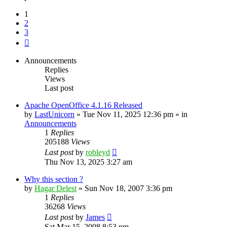
1
2
3
Next
Announcements
Replies
Views
Last post
Apache OpenOffice 4.1.16 Released
by
LastUnicorn
»
Tue Nov 11, 2025 12:36 pm
» in
Announcements
1
Replies
205188
Views
Last post
by
robleyd
Thu Nov 13, 2025 3:27 am
Why this section ?
by
Hagar Delest
»
Sun Nov 18, 2007 3:36 pm
1
Replies
36268
Views
Last post
by
James
Sat Mar 15, 2008 8:53 pm