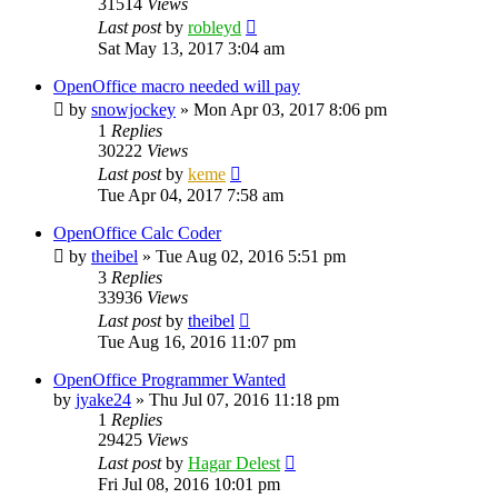
31514
Views
Last post
by
robleyd
Sat May 13, 2017 3:04 am
OpenOffice macro needed will pay
by
snowjockey
»
Mon Apr 03, 2017 8:06 pm
1
Replies
30222
Views
Last post
by
keme
Tue Apr 04, 2017 7:58 am
OpenOffice Calc Coder
by
theibel
»
Tue Aug 02, 2016 5:51 pm
3
Replies
33936
Views
Last post
by
theibel
Tue Aug 16, 2016 11:07 pm
OpenOffice Programmer Wanted
by
jyake24
»
Thu Jul 07, 2016 11:18 pm
1
Replies
29425
Views
Last post
by
Hagar Delest
Fri Jul 08, 2016 10:01 pm