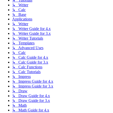
↳ Tutorials
↳ Writer
↳ Calc
↳ Base
Applications
↳ Writer
↳ Writer Guide for 4.x
↳ Writer Guide for 3.x
↳ Writer Tutorials
↳ Templates
↳ Advanced Uses
↳ Calc
↳ Calc Guide for 4.x
↳ Calc Guide for 3.x
↳ Calc Functions
↳ Calc Tutorials
↳ Impress
↳ Impress Guide for 4.x
↳ Impress Guide for 3.x
↳ Draw
↳ Draw Guide for 4.x
↳ Draw Guide for 3.x
↳ Math
↳ Math Guide for 4.x