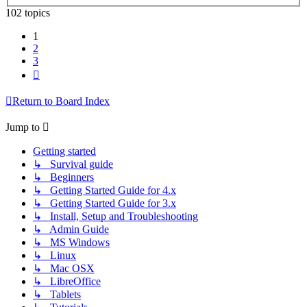
102 topics
1
2
3
Next
Return to Board Index
Jump to
Getting started
↳ Survival guide
↳ Beginners
↳ Getting Started Guide for 4.x
↳ Getting Started Guide for 3.x
↳ Install, Setup and Troubleshooting
↳ Admin Guide
↳ MS Windows
↳ Linux
↳ Mac OSX
↳ LibreOffice
↳ Tablets