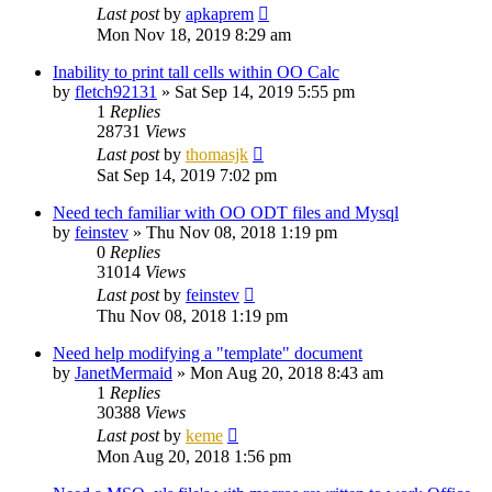
Last post
by
apkaprem
Mon Nov 18, 2019 8:29 am
Inability to print tall cells within OO Calc
by
fletch92131
»
Sat Sep 14, 2019 5:55 pm
1
Replies
28731
Views
Last post
by
thomasjk
Sat Sep 14, 2019 7:02 pm
Need tech familiar with OO ODT files and Mysql
by
feinstev
»
Thu Nov 08, 2018 1:19 pm
0
Replies
31014
Views
Last post
by
feinstev
Thu Nov 08, 2018 1:19 pm
Need help modifying a "template" document
by
JanetMermaid
»
Mon Aug 20, 2018 8:43 am
1
Replies
30388
Views
Last post
by
keme
Mon Aug 20, 2018 1:56 pm