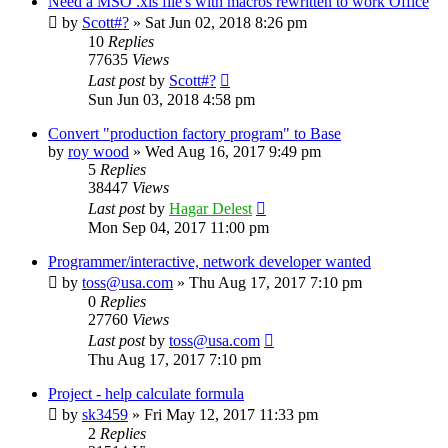
Need a MSO .xls file's with macros rewritten to work Office
by
Scott#?
»
Sat Jun 02, 2018 8:26 pm
10
Replies
77635
Views
Last post
by
Scott#?
Sun Jun 03, 2018 4:58 pm
Convert "production factory program" to Base
by
roy wood
»
Wed Aug 16, 2017 9:49 pm
5
Replies
38447
Views
Last post
by
Hagar Delest
Mon Sep 04, 2017 11:00 pm
Programmer/interactive, network developer wanted
by
toss@usa.com
»
Thu Aug 17, 2017 7:10 pm
0
Replies
27760
Views
Last post
by
toss@usa.com
Thu Aug 17, 2017 7:10 pm
Project - help calculate formula
by
sk3459
»
Fri May 12, 2017 11:33 pm
2
Replies