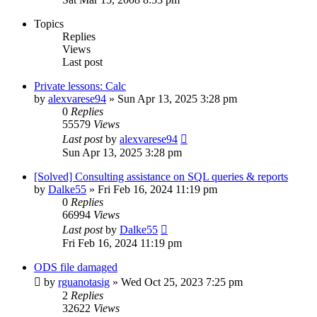
Topics
Replies
Views
Last post
Private lessons: Calc
by
alexvarese94
»
Sun Apr 13, 2025 3:28 pm
0
Replies
55579
Views
Last post
by
alexvarese94
Sun Apr 13, 2025 3:28 pm
[Solved] Consulting assistance on SQL queries & reports
by
Dalke55
»
Fri Feb 16, 2024 11:19 pm
0
Replies
66994
Views
Last post
by
Dalke55
Fri Feb 16, 2024 11:19 pm
ODS file damaged
by
rguanotasig
»
Wed Oct 25, 2023 7:25 pm
2
Replies
32622
Views