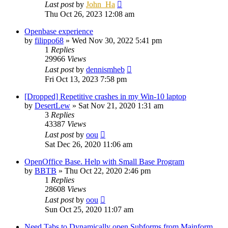
Last post
by
John_Ha
Thu Oct 26, 2023 12:08 am
Openbase experience
by
filippo68
»
Wed Nov 30, 2022 5:41 pm
1
Replies
29966
Views
Last post
by
dennismheb
Fri Oct 13, 2023 7:58 pm
[Dropped] Repetitive crashes in my Win-10 laptop
by
DesertLew
»
Sat Nov 21, 2020 1:31 am
3
Replies
43387
Views
Last post
by
oou
Sat Dec 26, 2020 11:06 am
OpenOffice Base. Help with Small Base Program
by
BBTB
»
Thu Oct 22, 2020 2:46 pm
1
Replies
28608
Views
Last post
by
oou
Sun Oct 25, 2020 11:07 am
Need Tabs to Dynamically open Subforms from Mainform