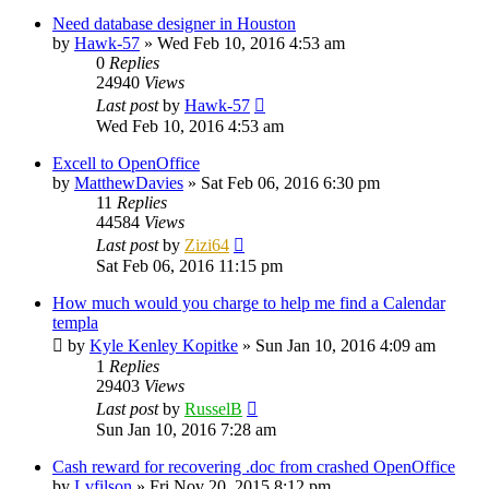
Need database designer in Houston
by
Hawk-57
»
Wed Feb 10, 2016 4:53 am
0
Replies
24940
Views
Last post
by
Hawk-57
Wed Feb 10, 2016 4:53 am
Excell to OpenOffice
by
MatthewDavies
»
Sat Feb 06, 2016 6:30 pm
11
Replies
44584
Views
Last post
by
Zizi64
Sat Feb 06, 2016 11:15 pm
How much would you charge to help me find a Calendar
templa
by
Kyle Kenley Kopitke
»
Sun Jan 10, 2016 4:09 am
1
Replies
29403
Views
Last post
by
RusselB
Sun Jan 10, 2016 7:28 am
Cash reward for recovering .doc from crashed OpenOffice
by
Lvfilson
»
Fri Nov 20, 2015 8:12 pm