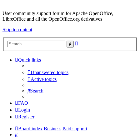
User community support forum for Apache OpenOffice,
LibreOffice and all the OpenOffice.org derivatives
Skip to content
Advanced
Search
search
Quick links
Unanswered topics
Active topics
Search
FAQ
Login
Register
Board index
Business
Paid support
Search