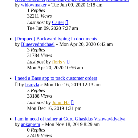
by
widowmaker
»
Tue Jun 09, 2020 1:18 am
1
Replies
32211
Views
Last post
by
Carter
Tue Jun 09, 2020 7:27 am
[Dropped] Backward typing in documents
by
Blueeyedmichael
»
Mon Apr 20, 2020 6:42 am
3
Replies
31784
Views
Last post
by
floris v
Mon Apr 20, 2020 10:56 am
I need a Base app to track customer orders
by
bsmyla
»
Mon Dec 16, 2019 12:13 am
3
Replies
33188
Views
Last post
by
John_Ha
Mon Dec 16, 2019 1:31 pm
I am in need of trainer at Guru Ghasidas Vishwavidyalya
by
apkaprem
»
Mon Nov 18, 2019 8:29 am
0
Replies
27419
Views