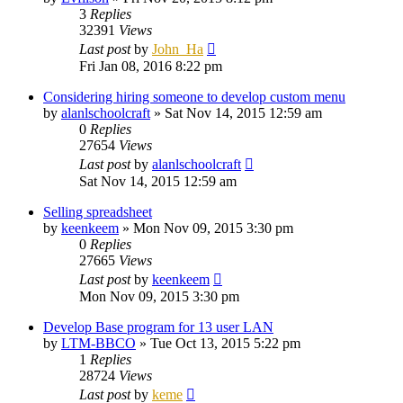
3
Replies
32391
Views
Last post
by
John_Ha
Fri Jan 08, 2016 8:22 pm
Considering hiring someone to develop custom menu
by
alanlschoolcraft
»
Sat Nov 14, 2015 12:59 am
0
Replies
27654
Views
Last post
by
alanlschoolcraft
Sat Nov 14, 2015 12:59 am
Selling spreadsheet
by
keenkeem
»
Mon Nov 09, 2015 3:30 pm
0
Replies
27665
Views
Last post
by
keenkeem
Mon Nov 09, 2015 3:30 pm
Develop Base program for 13 user LAN
by
LTM-BBCO
»
Tue Oct 13, 2015 5:22 pm
1
Replies
28724
Views
Last post
by
keme