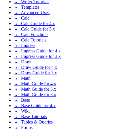
↳ Writer Tutorials
↳ Templates
↳ Advanced Uses
↳ Calc
↳ Calc Guide for 4.x
↳ Calc Guide for 3.x
↳ Calc Functions
↳ Calc Tutorials
↳ Impress
↳ Impress Guide for 4.x
↳ Impress Guide for 3.x
↳ Draw
↳ Draw Guide for 4.x
↳ Draw Guide for 3.x
↳ Math
↳ Math Guide for 4.x
↳ Math Guide for 3.x
↳ Math Guide for 3.x
↳ Base
↳ Base Guide for 4.x
↳ Wiki
↳ Base Tutorials
↳ Tables & Queries
↳ Forms