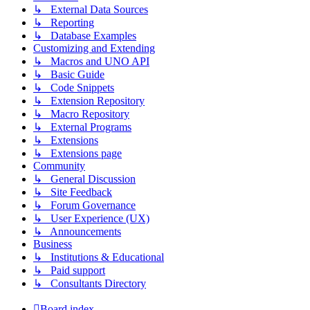
↳ External Data Sources
↳ Reporting
↳ Database Examples
Customizing and Extending
↳ Macros and UNO API
↳ Basic Guide
↳ Code Snippets
↳ Extension Repository
↳ Macro Repository
↳ External Programs
↳ Extensions
↳ Extensions page
Community
↳ General Discussion
↳ Site Feedback
↳ Forum Governance
↳ User Experience (UX)
↳ Announcements
Business
↳ Institutions & Educational
↳ Paid support
↳ Consultants Directory
Board index