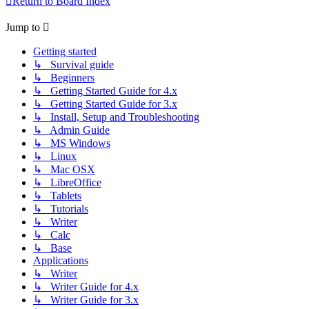
Return to Board Index
Jump to
Getting started
↳ Survival guide
↳ Beginners
↳ Getting Started Guide for 4.x
↳ Getting Started Guide for 3.x
↳ Install, Setup and Troubleshooting
↳ Admin Guide
↳ MS Windows
↳ Linux
↳ Mac OSX
↳ LibreOffice
↳ Tablets
↳ Tutorials
↳ Writer
↳ Calc
↳ Base
Applications
↳ Writer
↳ Writer Guide for 4.x
↳ Writer Guide for 3.x