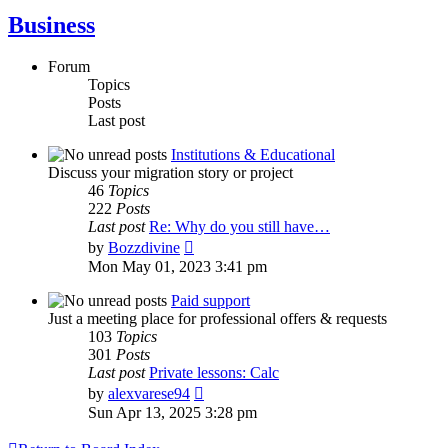
Business
Forum
Topics
Posts
Last post
Institutions & Educational
Discuss your migration story or project
46
Topics
222
Posts
Last post
Re: Why do you still have…
View
by
Bozzdivine
the
Mon May 01, 2023 3:41 pm
latest
post
Paid support
Just a meeting place for professional offers & requests
103
Topics
301
Posts
Last post
Private lessons: Calc
View
by
alexvarese94
the
Sun Apr 13, 2025 3:28 pm
latest
post