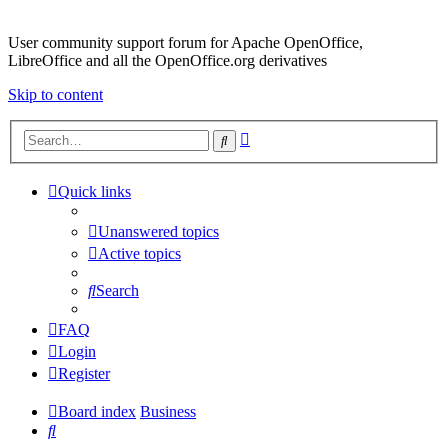
User community support forum for Apache OpenOffice,
LibreOffice and all the OpenOffice.org derivatives
Skip to content
Advanced
Search
search
Quick links
Unanswered topics
Active topics
Search
FAQ
Login
Register
Board index
Business
Search