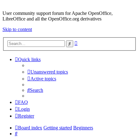
User community support forum for Apache OpenOffice,
LibreOffice and all the OpenOffice.org derivatives
Skip to content
Advanced
Search
search
Quick links
Unanswered topics
Active topics
Search
FAQ
Login
Register
Board index
Getting started
Beginners
Search