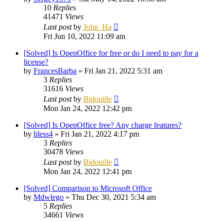
10
Replies
41471
Views
Last post
by
John_Ha
Fri Jun 10, 2022 11:09 am
[Solved] Is OpenOffice for free or do I need to pay for a
license?
by
FrancesBarba
»
Fri Jan 21, 2022 5:31 am
3
Replies
31616
Views
Last post
by
Bidouille
Mon Jan 24, 2022 12:42 pm
[Solved] Is OpenOffice free? Any charge features?
by
bless4
»
Fri Jan 21, 2022 4:17 pm
3
Replies
30478
Views
Last post
by
Bidouille
Mon Jan 24, 2022 12:41 pm
[Solved] Comparison to Microsoft Office
by
Mdwlego
»
Thu Dec 30, 2021 5:34 am
5
Replies
34661
Views