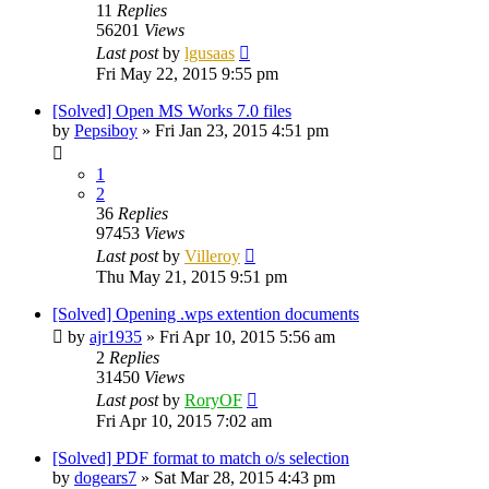
11
Replies
56201
Views
Last post
by
lgusaas
Fri May 22, 2015 9:55 pm
[Solved] Open MS Works 7.0 files
by
Pepsiboy
»
Fri Jan 23, 2015 4:51 pm
1
2
36
Replies
97453
Views
Last post
by
Villeroy
Thu May 21, 2015 9:51 pm
[Solved] Opening .wps extention documents
by
ajr1935
»
Fri Apr 10, 2015 5:56 am
2
Replies
31450
Views
Last post
by
RoryOF
Fri Apr 10, 2015 7:02 am
[Solved] PDF format to match o/s selection
by
dogears7
»
Sat Mar 28, 2015 4:43 pm