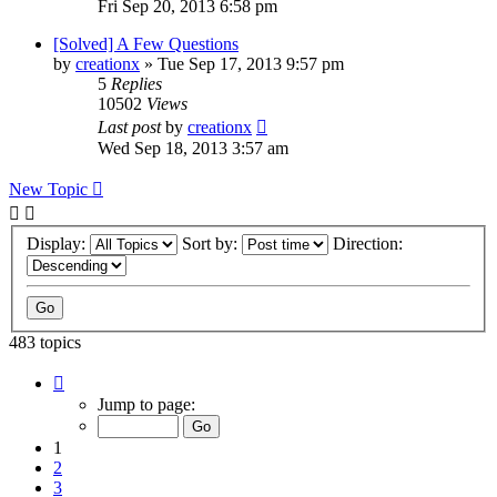
Fri Sep 20, 2013 6:58 pm
[Solved] A Few Questions
by
creationx
»
Tue Sep 17, 2013 9:57 pm
5
Replies
10502
Views
Last post
by
creationx
Wed Sep 18, 2013 3:57 am
New Topic
Display:
Sort by:
Direction:
483 topics
Page
1
Jump to page:
of
10
1
2
3