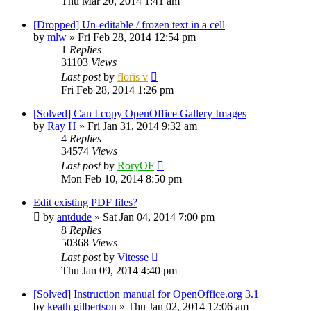
Thu Mar 20, 2014 1:41 am
[Dropped] Un-editable / frozen text in a cell
by
mlw
»
Fri Feb 28, 2014 12:54 pm
1
Replies
31103
Views
Last post
by
floris v
Fri Feb 28, 2014 1:26 pm
[Solved] Can I copy OpenOffice Gallery Images
by
Ray H
»
Fri Jan 31, 2014 9:32 am
4
Replies
34574
Views
Last post
by
RoryOF
Mon Feb 10, 2014 8:50 pm
Edit existing PDF files?
by
antdude
»
Sat Jan 04, 2014 7:00 pm
8
Replies
50368
Views
Last post
by
Vitesse
Thu Jan 09, 2014 4:40 pm
[Solved] Instruction manual for OpenOffice.org 3.1
by
keath gilbertson
»
Thu Jan 02, 2014 12:06 am