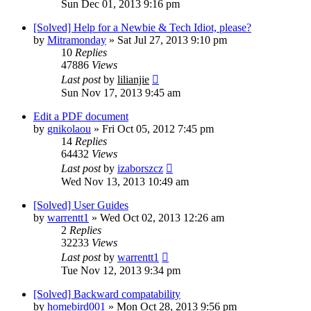
Sun Dec 01, 2013 9:16 pm
[Solved] Help for a Newbie & Tech Idiot, please?
by
Mitramonday
»
Sat Jul 27, 2013 9:10 pm
10
Replies
47886
Views
Last post
by
lilianjie
Sun Nov 17, 2013 9:45 am
Edit a PDF document
by
gnikolaou
»
Fri Oct 05, 2012 7:45 pm
14
Replies
64432
Views
Last post
by
izaborszcz
Wed Nov 13, 2013 10:49 am
[Solved] User Guides
by
warrentt1
»
Wed Oct 02, 2013 12:26 am
2
Replies
32233
Views
Last post
by
warrentt1
Tue Nov 12, 2013 9:34 pm
[Solved] Backward compatability
by
homebird001
»
Mon Oct 28, 2013 9:56 pm