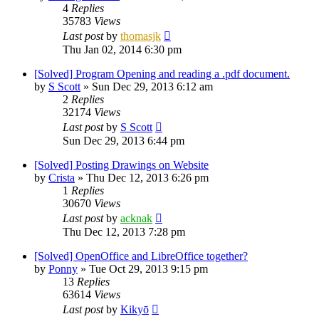
4
Replies
35783
Views
Last post
by
thomasjk
Thu Jan 02, 2014 6:30 pm
[Solved] Program Opening and reading a .pdf document.
by
S Scott
»
Sun Dec 29, 2013 6:12 am
2
Replies
32174
Views
Last post
by
S Scott
Sun Dec 29, 2013 6:44 pm
[Solved] Posting Drawings on Website
by
Crista
»
Thu Dec 12, 2013 6:26 pm
1
Replies
30670
Views
Last post
by
acknak
Thu Dec 12, 2013 7:28 pm
[Solved] OpenOffice and LibreOffice together?
by
Ponny
»
Tue Oct 29, 2013 9:15 pm
13
Replies
63614
Views
Last post
by
Kikyō