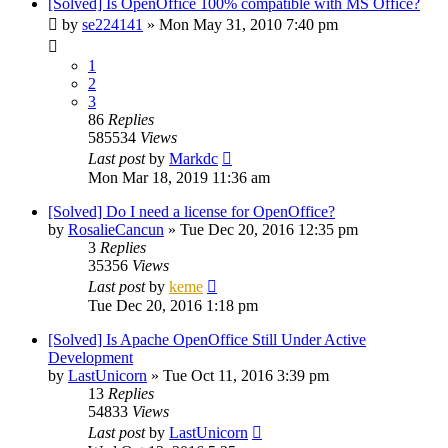
[Solved] Is OpenOffice 100% compatible with MS Office?
by
se224141
»
Mon May 31, 2010 7:40 pm
1
2
3
86
Replies
585534
Views
Last post
by
Markdc
Mon Mar 18, 2019 11:36 am
[Solved] Do I need a license for OpenOffice?
by
RosalieCancun
»
Tue Dec 20, 2016 12:35 pm
3
Replies
35356
Views
Last post
by
keme
Tue Dec 20, 2016 1:18 pm
[Solved] Is Apache OpenOffice Still Under Active
Development
by
LastUnicorn
»
Tue Oct 11, 2016 3:39 pm
13
Replies
54833
Views
Last post
by
LastUnicorn