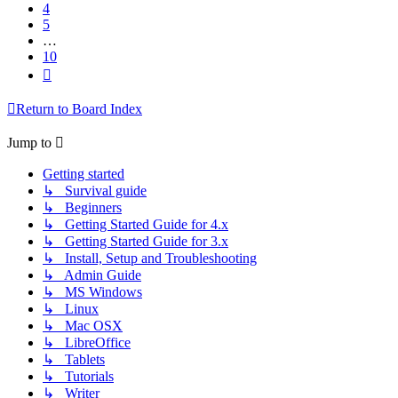
4
5
…
10
Next
Return to Board Index
Jump to
Getting started
↳ Survival guide
↳ Beginners
↳ Getting Started Guide for 4.x
↳ Getting Started Guide for 3.x
↳ Install, Setup and Troubleshooting
↳ Admin Guide
↳ MS Windows
↳ Linux
↳ Mac OSX
↳ LibreOffice
↳ Tablets
↳ Tutorials
↳ Writer