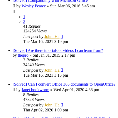
[Solved] Compatibility with Microsoft Office
by
Wesley Pearce
»
Sun Mar 06, 2016 5:45 am
1
2
41
Replies
124254
Views
Last post
by
John_Ha
Tue Mar 16, 2021 3:19 pm
[Solved] Are there tutorials or videos I can learn from?
by
thepro
»
Sat Jan 31, 2015 2:17 pm
3
Replies
34240
Views
Last post
by
John_Ha
Tue Mar 16, 2021 3:15 pm
[Solved] Can I convert Office 365 documents to OpenOffice?
by
Janet bookworm
»
Wed Apr 01, 2020 4:38 pm
8
Replies
47828
Views
Last post
by
John_Ha
Thu Apr 02, 2020 1:00 pm