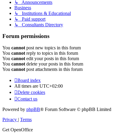
↳ Announcements
Business
↳ Institutions & Educational
↳ Paid support
↳ Consultants Directory
Forum permissions
You
cannot
post new topics in this forum
You
cannot
reply to topics in this forum
You
cannot
edit your posts in this forum
You
cannot
delete your posts in this forum
You
cannot
post attachments in this forum
Board index
All times are
UTC+02:00
Delete cookies
Contact us
Powered by
phpBB
® Forum Software © phpBB Limited
Privacy
|
Terms
Get OpenOffice