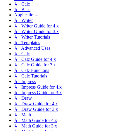
↳ Calc
↳ Base
Applications
↳ Writer
↳ Writer Guide for 4.x
↳ Writer Guide for 3.x
↳ Writer Tutorials
↳ Templates
↳ Advanced Uses
↳ Calc
↳ Calc Guide for 4.x
↳ Calc Guide for 3.x
↳ Calc Functions
↳ Calc Tutorials
↳ Impress
↳ Impress Guide for 4.x
↳ Impress Guide for 3.x
↳ Draw
↳ Draw Guide for 4.x
↳ Draw Guide for 3.x
↳ Math
↳ Math Guide for 4.x
↳ Math Guide for 3.x