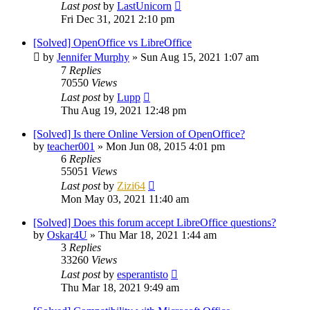
Last post
by
LastUnicorn
Fri Dec 31, 2021 2:10 pm
[Solved] OpenOffice vs LibreOffice
by
Jennifer Murphy
»
Sun Aug 15, 2021 1:07 am
7
Replies
70550
Views
Last post
by
Lupp
Thu Aug 19, 2021 12:48 pm
[Solved] Is there Online Version of OpenOffice?
by
teacher001
»
Mon Jun 08, 2015 4:01 pm
6
Replies
55051
Views
Last post
by
Zizi64
Mon May 03, 2021 11:40 am
[Solved] Does this forum accept LibreOffice questions?
by
Oskar4U
»
Thu Mar 18, 2021 1:44 am
3
Replies
33260
Views
Last post
by
esperantisto
Thu Mar 18, 2021 9:49 am