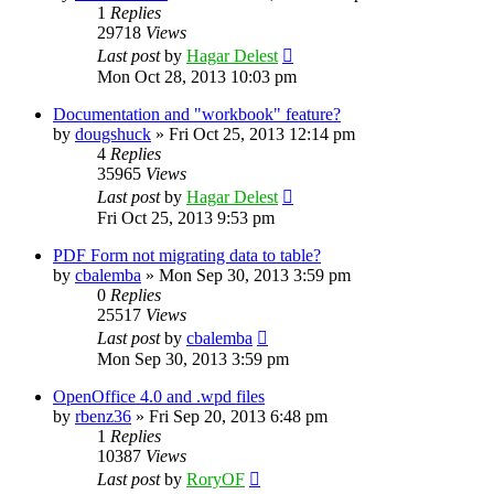
1
Replies
29718
Views
Last post
by
Hagar Delest
Mon Oct 28, 2013 10:03 pm
Documentation and "workbook" feature?
by
dougshuck
»
Fri Oct 25, 2013 12:14 pm
4
Replies
35965
Views
Last post
by
Hagar Delest
Fri Oct 25, 2013 9:53 pm
PDF Form not migrating data to table?
by
cbalemba
»
Mon Sep 30, 2013 3:59 pm
0
Replies
25517
Views
Last post
by
cbalemba
Mon Sep 30, 2013 3:59 pm
OpenOffice 4.0 and .wpd files
by
rbenz36
»
Fri Sep 20, 2013 6:48 pm
1
Replies
10387
Views
Last post
by
RoryOF