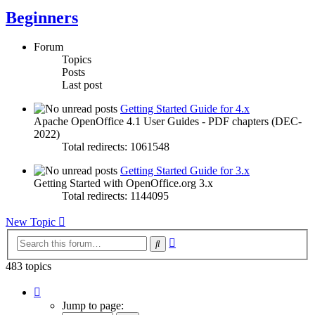
Beginners
Forum
Topics
Posts
Last post
Getting Started Guide for 4.x
Apache OpenOffice 4.1 User Guides - PDF chapters (DEC-
2022)
Total redirects: 1061548
Getting Started Guide for 3.x
Getting Started with OpenOffice.org 3.x
Total redirects: 1144095
New Topic
Advanced
Search
search
483 topics
Page
1
Jump to page:
of