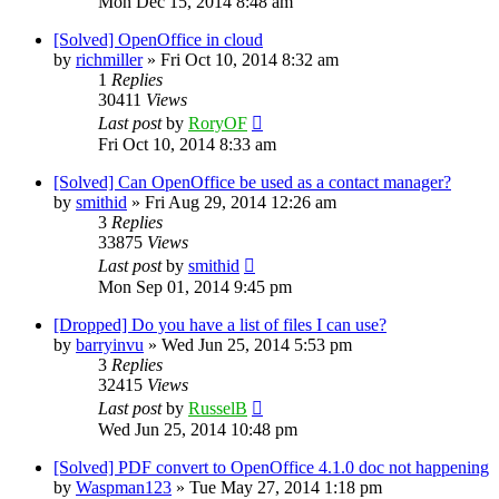
Mon Dec 15, 2014 8:48 am
[Solved] OpenOffice in cloud
by
richmiller
»
Fri Oct 10, 2014 8:32 am
1
Replies
30411
Views
Last post
by
RoryOF
Fri Oct 10, 2014 8:33 am
[Solved] Can OpenOffice be used as a contact manager?
by
smithid
»
Fri Aug 29, 2014 12:26 am
3
Replies
33875
Views
Last post
by
smithid
Mon Sep 01, 2014 9:45 pm
[Dropped] Do you have a list of files I can use?
by
barryinvu
»
Wed Jun 25, 2014 5:53 pm
3
Replies
32415
Views
Last post
by
RusselB
Wed Jun 25, 2014 10:48 pm
[Solved] PDF convert to OpenOffice 4.1.0 doc not happening
by
Waspman123
»
Tue May 27, 2014 1:18 pm