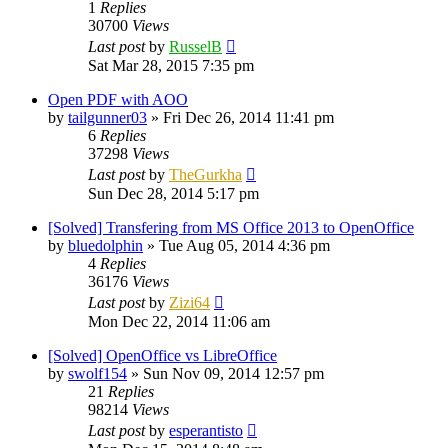
1
Replies
30700
Views
Last post
by
RusselB
Sat Mar 28, 2015 7:35 pm
Open PDF with AOO
by
tailgunner03
»
Fri Dec 26, 2014 11:41 pm
6
Replies
37298
Views
Last post
by
TheGurkha
Sun Dec 28, 2014 5:17 pm
[Solved] Transfering from MS Office 2013 to OpenOffice
by
bluedolphin
»
Tue Aug 05, 2014 4:36 pm
4
Replies
36176
Views
Last post
by
Zizi64
Mon Dec 22, 2014 11:06 am
[Solved] OpenOffice vs LibreOffice
by
swolf154
»
Sun Nov 09, 2014 12:57 pm
21
Replies
98214
Views
Last post
by
esperantisto