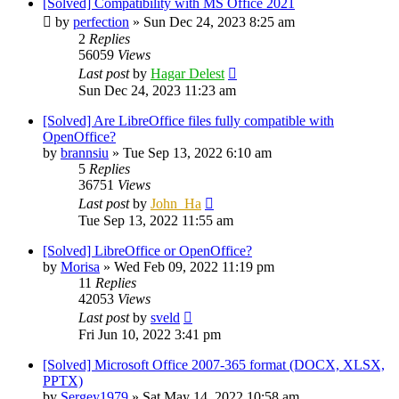
[Solved] Compatibility with MS Office 2021
by
perfection
»
Sun Dec 24, 2023 8:25 am
2
Replies
56059
Views
Last post
by
Hagar Delest
Sun Dec 24, 2023 11:23 am
[Solved] Are LibreOffice files fully compatible with
OpenOffice?
by
brannsiu
»
Tue Sep 13, 2022 6:10 am
5
Replies
36751
Views
Last post
by
John_Ha
Tue Sep 13, 2022 11:55 am
[Solved] LibreOffice or OpenOffice?
by
Morisa
»
Wed Feb 09, 2022 11:19 pm
11
Replies
42053
Views
Last post
by
sveld
Fri Jun 10, 2022 3:41 pm
[Solved] Microsoft Office 2007-365 format (DOCX, XLSX,
PPTX)
by
Sergey1979
»
Sat May 14, 2022 10:58 am