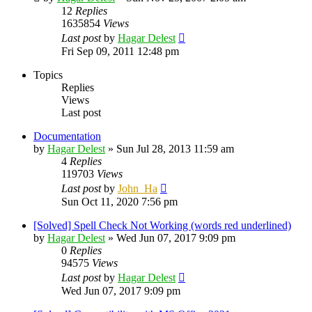
12
Replies
1635854
Views
Last post
by
Hagar Delest
Fri Sep 09, 2011 12:48 pm
Topics
Replies
Views
Last post
Documentation
by
Hagar Delest
»
Sun Jul 28, 2013 11:59 am
4
Replies
119703
Views
Last post
by
John_Ha
Sun Oct 11, 2020 7:56 pm
[Solved] Spell Check Not Working (words red underlined)
by
Hagar Delest
»
Wed Jun 07, 2017 9:09 pm
0
Replies
94575
Views
Last post
by
Hagar Delest
Wed Jun 07, 2017 9:09 pm