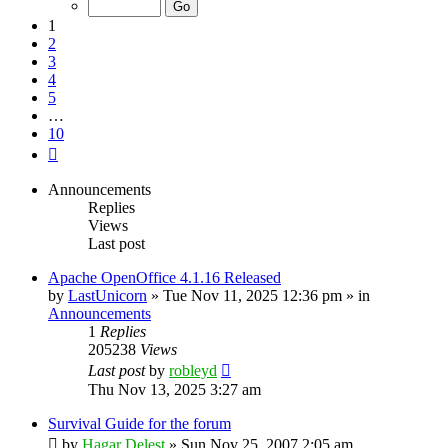
10
1
2
3
4
5
…
10
Next
Announcements
Replies
Views
Last post
Apache OpenOffice 4.1.16 Released
by
LastUnicorn
»
Tue Nov 11, 2025 12:36 pm
» in
Announcements
1
Replies
205238
Views
Last post
by
robleyd
Thu Nov 13, 2025 3:27 am
Survival Guide for the forum
by
Hagar Delest
»
Sun Nov 25, 2007 2:05 am