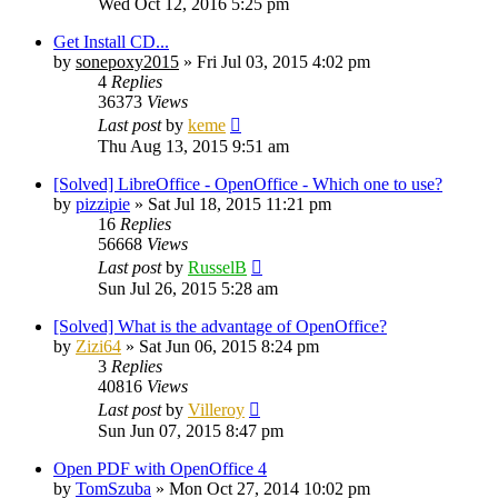
Wed Oct 12, 2016 5:25 pm
Get Install CD...
by
sonepoxy2015
»
Fri Jul 03, 2015 4:02 pm
4
Replies
36373
Views
Last post
by
keme
Thu Aug 13, 2015 9:51 am
[Solved] LibreOffice - OpenOffice - Which one to use?
by
pizzipie
»
Sat Jul 18, 2015 11:21 pm
16
Replies
56668
Views
Last post
by
RusselB
Sun Jul 26, 2015 5:28 am
[Solved] What is the advantage of OpenOffice?
by
Zizi64
»
Sat Jun 06, 2015 8:24 pm
3
Replies
40816
Views
Last post
by
Villeroy
Sun Jun 07, 2015 8:47 pm
Open PDF with OpenOffice 4
by
TomSzuba
»
Mon Oct 27, 2014 10:02 pm