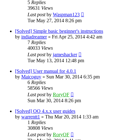
5
Replies
39631
Views
Last post
by
Waspman123
Tue May 27, 2014 8:26 pm
[Solved] Simple basic beginner's instructions
by
indiadreamer
»
Fri Apr 25, 2014 4:42 am
7
Replies
40033
Views
Last post
by
jameshacker
Tue May 13, 2014 12:48 pm
[Solved] User manual for 4.0.1
by
Maicoguy
»
Sun Mar 30, 2014 6:35 pm
6
Replies
58566
Views
Last post
by
RoryOF
Sun Mar 30, 2014 8:26 pm
[Solved] OO 4.x.x user guides
by
warrentt1
»
Thu Mar 20, 2014 1:33 am
1
Replies
30808
Views
Last post
by
RoryOF