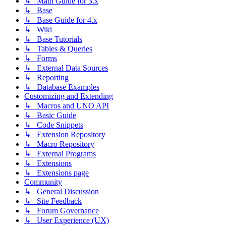
↳ Math Guide for 3.x
↳ Base
↳ Base Guide for 4.x
↳ Wiki
↳ Base Tutorials
↳ Tables & Queries
↳ Forms
↳ External Data Sources
↳ Reporting
↳ Database Examples
Customizing and Extending
↳ Macros and UNO API
↳ Basic Guide
↳ Code Snippets
↳ Extension Repository
↳ Macro Repository
↳ External Programs
↳ Extensions
↳ Extensions page
Community
↳ General Discussion
↳ Site Feedback
↳ Forum Governance
↳ User Experience (UX)