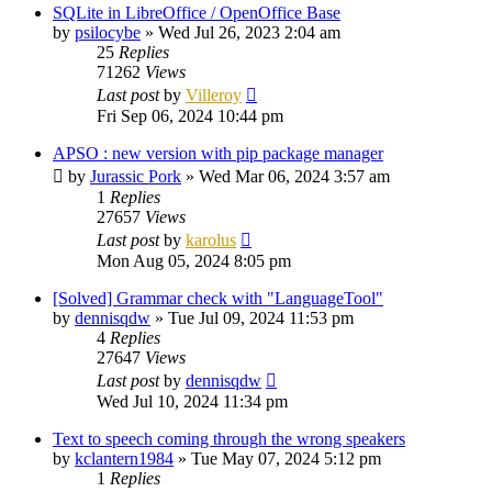
SQLite in LibreOffice / OpenOffice Base
by
psilocybe
»
Wed Jul 26, 2023 2:04 am
25
Replies
71262
Views
Last post
by
Villeroy
Fri Sep 06, 2024 10:44 pm
APSO : new version with pip package manager
by
Jurassic Pork
»
Wed Mar 06, 2024 3:57 am
1
Replies
27657
Views
Last post
by
karolus
Mon Aug 05, 2024 8:05 pm
[Solved] Grammar check with "LanguageTool"
by
dennisqdw
»
Tue Jul 09, 2024 11:53 pm
4
Replies
27647
Views
Last post
by
dennisqdw
Wed Jul 10, 2024 11:34 pm
Text to speech coming through the wrong speakers
by
kclantern1984
»
Tue May 07, 2024 5:12 pm
1
Replies