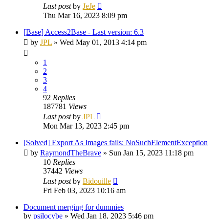
Last post
by
JeJe
Thu Mar 16, 2023 8:09 pm
[Base] Access2Base - Last version: 6.3
by
JPL
»
Wed May 01, 2013 4:14 pm
1
2
3
4
92
Replies
187781
Views
Last post
by
JPL
Mon Mar 13, 2023 2:45 pm
[Solved] Export As Images fails: NoSuchElementException
by
RaymondTheBrave
»
Sun Jan 15, 2023 11:18 pm
10
Replies
37442
Views
Last post
by
Bidouille
Fri Feb 03, 2023 10:16 am
Document merging for dummies
by
psilocybe
»
Wed Jan 18, 2023 5:46 pm