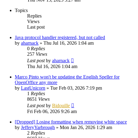
Topics
Replies
Views
Last post
Java protocol handler registered, but not called
by
aharnack
»
Thu Jul 16, 2026 1:04 am
0
Replies
257
Views
Last post
by
aharnack
Thu Jul 16, 2026 1:04 am
Marco Pinto won't be updating the English Speller for
OpenOffice any more
by
LastUnicorn
»
Tue Feb 03, 2026 7:19 pm
1
Replies
8651
Views
Last post
by
Bidouille
Fri Feb 06, 2026 9:26 am
[Dropped] Losing formatting when removing white space
by
JefferyYarbrough
»
Mon Jan 26, 2026 1:29 am
2
Replies