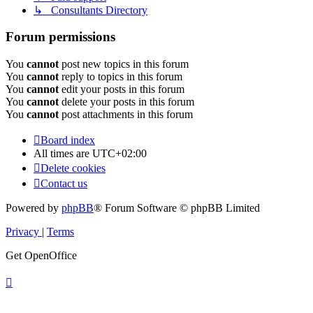
↳ Consultants Directory
Forum permissions
You
cannot
post new topics in this forum
You
cannot
reply to topics in this forum
You
cannot
edit your posts in this forum
You
cannot
delete your posts in this forum
You
cannot
post attachments in this forum
Board index
All times are
UTC+02:00
Delete cookies
Contact us
Powered by
phpBB
® Forum Software © phpBB Limited
Privacy
|
Terms
Get OpenOffice