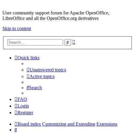
User community support forum for Apache OpenOffice,
LibreOffice and all the OpenOffice.org derivatives
Skip to content
Advanced
Search
search
Quick links
Unanswered topics
Active topics
Search
FAQ
Login
Register
Board index
Customizing and Extending
Extensions
Search