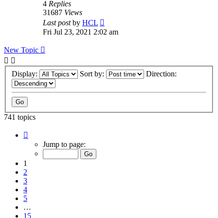
4
Replies
31687
Views
Last post
by
HCL
Fri Jul 23, 2021 2:02 am
New Topic
Display:
Sort by:
Direction:
741 topics
Page
1
Jump to page:
of
15
1
2
3
4
5
…
15