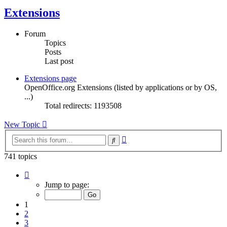
Extensions
Forum
Topics
Posts
Last post
Extensions page
OpenOffice.org Extensions (listed by applications or by OS,
...)
Total redirects: 1193508
New Topic
Advanced
Search
search
741 topics
Page
1
Jump to page:
of
15
1
2
3