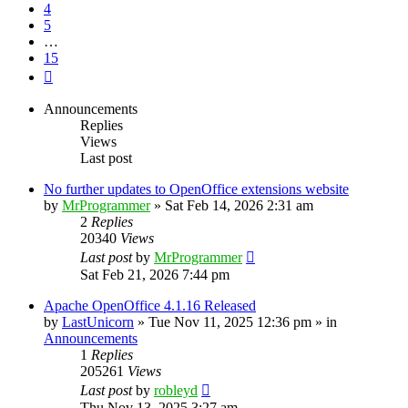
4
5
…
15
Next
Announcements
Replies
Views
Last post
No further updates to OpenOffice extensions website
by
MrProgrammer
»
Sat Feb 14, 2026 2:31 am
2
Replies
20340
Views
Last post
by
MrProgrammer
Sat Feb 21, 2026 7:44 pm
Apache OpenOffice 4.1.16 Released
by
LastUnicorn
»
Tue Nov 11, 2025 12:36 pm
» in
Announcements
1
Replies
205261
Views
Last post
by
robleyd
Thu Nov 13, 2025 3:27 am