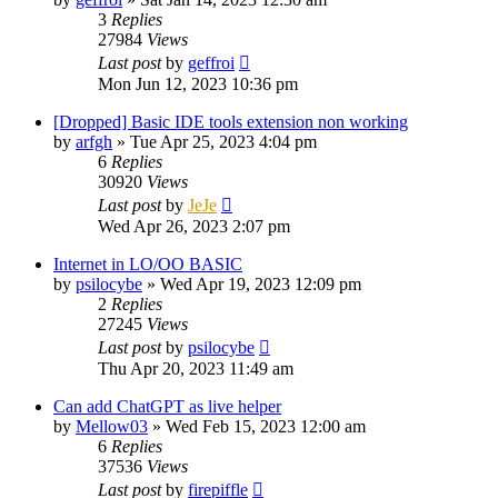
3
Replies
27984
Views
Last post
by
geffroi
Mon Jun 12, 2023 10:36 pm
[Dropped] Basic IDE tools extension non working
by
arfgh
»
Tue Apr 25, 2023 4:04 pm
6
Replies
30920
Views
Last post
by
JeJe
Wed Apr 26, 2023 2:07 pm
Internet in LO/OO BASIC
by
psilocybe
»
Wed Apr 19, 2023 12:09 pm
2
Replies
27245
Views
Last post
by
psilocybe
Thu Apr 20, 2023 11:49 am
Can add ChatGPT as live helper
by
Mellow03
»
Wed Feb 15, 2023 12:00 am
6
Replies
37536
Views
Last post
by
firepiffle