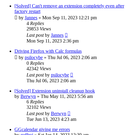
[Solved] Can't remove an extension completely even after
factory restart
by
Jannes
»
Mon Sep 11, 2023 12:21 pm
4
Replies
29853
Views
Last post
by
Jannes
Mon Sep 11, 2023 2:36 pm
Driving Firefox with Calc formulas
by
psilocybe
»
Thu Jul 06, 2023 2:06 am
0
Replies
42342
Views
Last post
by
psilocybe
Thu Jul 06, 2023 2:06 am
[Solved] Extension uninstall cleanup hook
by
Berwyn
»
Thu May 11, 2023 5:56 am
6
Replies
32102
Views
Last post
by
Berwyn
Tue Jun 13, 2023 4:23 am
GGcalendar giving me errors
by
geffroi
»
Sat Jan 14, 2023 12:30 am