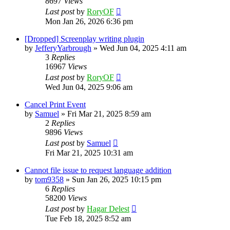
8697
Views
Last post
by
RoryOF
Mon Jan 26, 2026 6:36 pm
[Dropped] Screenplay writing plugin
by
JefferyYarbrough
»
Wed Jun 04, 2025 4:11 am
3
Replies
16967
Views
Last post
by
RoryOF
Wed Jun 04, 2025 9:06 am
Cancel Print Event
by
Samuel
»
Fri Mar 21, 2025 8:59 am
2
Replies
9896
Views
Last post
by
Samuel
Fri Mar 21, 2025 10:31 am
Cannot file issue to request language addition
by
tom9358
»
Sun Jan 26, 2025 10:15 pm
6
Replies
58200
Views
Last post
by
Hagar Delest
Tue Feb 18, 2025 8:52 am