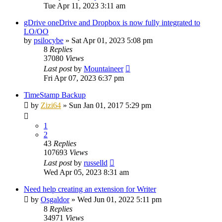
Tue Apr 11, 2023 3:11 am
gDrive oneDrive and Dropbox is now fully integrated to
LO/OO
by
psilocybe
»
Sat Apr 01, 2023 5:08 pm
8
Replies
37080
Views
Last post
by
Mountaineer
Fri Apr 07, 2023 6:37 pm
TimeStamp Backup
by
Zizi64
»
Sun Jan 01, 2017 5:29 pm
1
2
43
Replies
107693
Views
Last post
by
russelld
Wed Apr 05, 2023 8:31 am
Need help creating an extension for Writer
by
Osgaldor
»
Wed Jun 01, 2022 5:11 pm
8
Replies
34971
Views