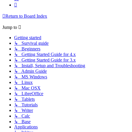
Next
Return to Board Index
Jump to
Getting started
↳ Survival guide
↳ Beginners
↳ Getting Started Guide for 4.x
↳ Getting Started Guide for 3.x
↳ Install, Setup and Troubleshooting
↳ Admin Guide
↳ MS Windows
↳ Linux
↳ Mac OSX
↳ LibreOffice
↳ Tablets
↳ Tutorials
↳ Writer
↳ Calc
↳ Base
Applications