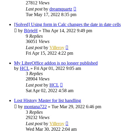
27812
Views
Last post
by
dreamquartz
Tue May 17, 2022 8:35 pm
[Solved] Using form in Calc changes the date in date cells
by
BörjeH
»
Thu Apr 14, 2022 9:49 pm
9
Replies
36051
Views
Last post
by
Villeroy
Fri Apr 15, 2022 4:22 pm
My LibreOffice addon is no longer published
by
HCL
»
Fri Apr 01, 2022 9:05 am
3
Replies
28904
Views
Last post
by
HCL
Sat Apr 02, 2022 4:58 am
Lost History Master for list handling
by
montana722
»
Tue Mar 29, 2022 6:46 pm
3
Replies
29232
Views
Last post
by
Villeroy
Wed Mar 30, 2022 2:04 am