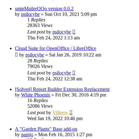
smtpMailerOOo version 0.0.2
by
psilocybe
»
Sun Oct 10, 2021 5:09 pm
1
Replies
28363
Views
Last post
by
psilocybe
Thu Feb 24, 2022 1:13 am
Cloud Suite for OpenOffice / LibreOffice
by
psilocybe
»
Sat Jan 26, 2019 10:22 am
28
Replies
79026
Views
Last post
by
psilocybe
Thu Feb 24, 2022 12:38 am
[Solved] Report Builder Extension Replacement
by
White Phoenix
»
Fri Dec 30, 2016 4:19 pm
16
Replies
52086
Views
Last post
by
Villeroy
Wed Jan 19, 2022 10:46 pm
A "Garden Plants" Base add-on
by
papijo
»
Mon Feb 16, 2015 1:27 pm