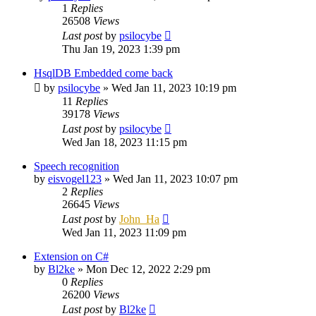
1
Replies
26508
Views
Last post
by
psilocybe
Thu Jan 19, 2023 1:39 pm
HsqlDB Embedded come back
by
psilocybe
»
Wed Jan 11, 2023 10:19 pm
11
Replies
39178
Views
Last post
by
psilocybe
Wed Jan 18, 2023 11:15 pm
Speech recognition
by
eisvogel123
»
Wed Jan 11, 2023 10:07 pm
2
Replies
26645
Views
Last post
by
John_Ha
Wed Jan 11, 2023 11:09 pm
Extension on C#
by
Bl2ke
»
Mon Dec 12, 2022 2:29 pm
0
Replies
26200
Views
Last post
by
Bl2ke