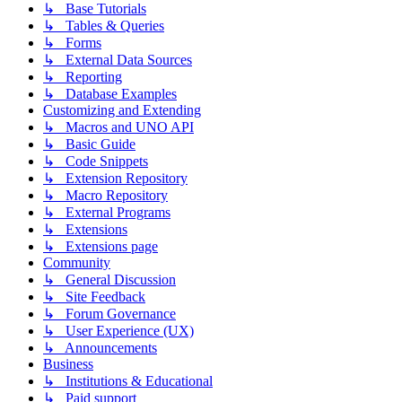
↳ Base Tutorials
↳ Tables & Queries
↳ Forms
↳ External Data Sources
↳ Reporting
↳ Database Examples
Customizing and Extending
↳ Macros and UNO API
↳ Basic Guide
↳ Code Snippets
↳ Extension Repository
↳ Macro Repository
↳ External Programs
↳ Extensions
↳ Extensions page
Community
↳ General Discussion
↳ Site Feedback
↳ Forum Governance
↳ User Experience (UX)
↳ Announcements
Business
↳ Institutions & Educational
↳ Paid support