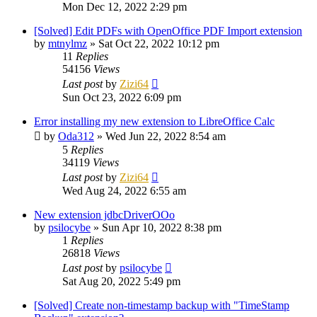
Mon Dec 12, 2022 2:29 pm
[Solved] Edit PDFs with OpenOffice PDF Import extension
by
mtnylmz
»
Sat Oct 22, 2022 10:12 pm
11
Replies
54156
Views
Last post
by
Zizi64
Sun Oct 23, 2022 6:09 pm
Error installing my new extension to LibreOffice Calc
by
Oda312
»
Wed Jun 22, 2022 8:54 am
5
Replies
34119
Views
Last post
by
Zizi64
Wed Aug 24, 2022 6:55 am
New extension jdbcDriverOOo
by
psilocybe
»
Sun Apr 10, 2022 8:38 pm
1
Replies
26818
Views
Last post
by
psilocybe
Sat Aug 20, 2022 5:49 pm
[Solved] Create non-timestamp backup with "TimeStamp