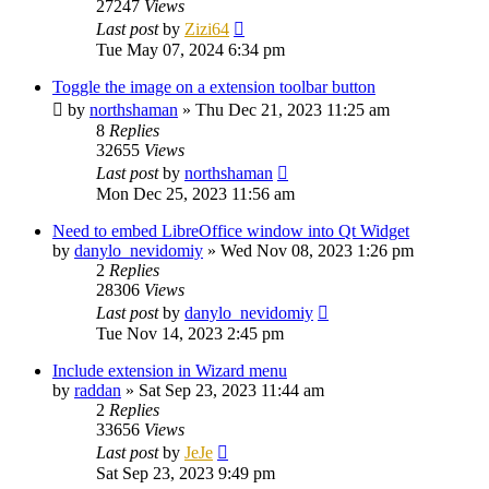
27247
Views
Last post
by
Zizi64
Tue May 07, 2024 6:34 pm
Toggle the image on a extension toolbar button
by
northshaman
»
Thu Dec 21, 2023 11:25 am
8
Replies
32655
Views
Last post
by
northshaman
Mon Dec 25, 2023 11:56 am
Need to embed LibreOffice window into Qt Widget
by
danylo_nevidomiy
»
Wed Nov 08, 2023 1:26 pm
2
Replies
28306
Views
Last post
by
danylo_nevidomiy
Tue Nov 14, 2023 2:45 pm
Include extension in Wizard menu
by
raddan
»
Sat Sep 23, 2023 11:44 am
2
Replies
33656
Views
Last post
by
JeJe
Sat Sep 23, 2023 9:49 pm