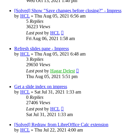
Wed Oct 13, 2021 1:40 pm
[Solved] Show "Save changes before closing?" - Impress
by
HCL
»
Thu Aug 05, 2021 6:56 am
5
Replies
36223
Views
Last post
by
HCL
Fri Aug 06, 2021 1:58 am
Refresh slides pane - Impress
by
HCL
»
Thu Aug 05, 2021 6:48 am
3
Replies
29650
Views
Last post
by
Hagar Delest
Thu Aug 05, 2021 5:51 pm
Get a slide index on impress
by
HCL
»
Sat Jul 31, 2021 1:33 am
0
Replies
27406
Views
Last post
by
HCL
Sat Jul 31, 2021 1:33 am
[Solved] Redraw from LibreOffice Calc extension
by
HCL
»
Thu Jul 22, 2021 4:00 am