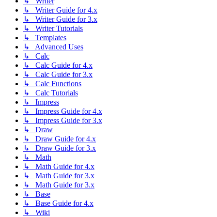
↳ Writer
↳ Writer Guide for 4.x
↳ Writer Guide for 3.x
↳ Writer Tutorials
↳ Templates
↳ Advanced Uses
↳ Calc
↳ Calc Guide for 4.x
↳ Calc Guide for 3.x
↳ Calc Functions
↳ Calc Tutorials
↳ Impress
↳ Impress Guide for 4.x
↳ Impress Guide for 3.x
↳ Draw
↳ Draw Guide for 4.x
↳ Draw Guide for 3.x
↳ Math
↳ Math Guide for 4.x
↳ Math Guide for 3.x
↳ Math Guide for 3.x
↳ Base
↳ Base Guide for 4.x
↳ Wiki