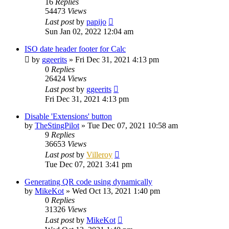
16
Replies
54473
Views
Last post
by
papijo
Sun Jan 02, 2022 12:04 am
ISO date header footer for Calc
by
ggeerits
»
Fri Dec 31, 2021 4:13 pm
0
Replies
26424
Views
Last post
by
ggeerits
Fri Dec 31, 2021 4:13 pm
Disable 'Extensions' button
by
TheStingPilot
»
Tue Dec 07, 2021 10:58 am
9
Replies
36653
Views
Last post
by
Villeroy
Tue Dec 07, 2021 3:41 pm
Generating QR code using dynamically
by
MikeKot
»
Wed Oct 13, 2021 1:40 pm
0
Replies
31326
Views
Last post
by
MikeKot