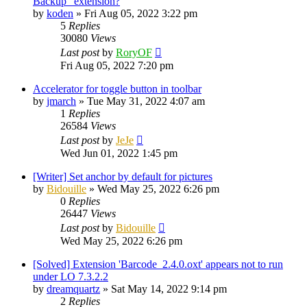
Backup" extension?
by
koden
»
Fri Aug 05, 2022 3:22 pm
5
Replies
30080
Views
Last post
by
RoryOF
Fri Aug 05, 2022 7:20 pm
Accelerator for toggle button in toolbar
by
jmarch
»
Tue May 31, 2022 4:07 am
1
Replies
26584
Views
Last post
by
JeJe
Wed Jun 01, 2022 1:45 pm
[Writer] Set anchor by default for pictures
by
Bidouille
»
Wed May 25, 2022 6:26 pm
0
Replies
26447
Views
Last post
by
Bidouille
Wed May 25, 2022 6:26 pm
[Solved] Extension 'Barcode_2.4.0.oxt' appears not to run
under LO 7.3.2.2
by
dreamquartz
»
Sat May 14, 2022 9:14 pm
2
Replies