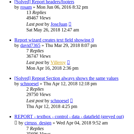
[Solved] Report headers/footers
by
rosam
»
Mon Jun 06, 2016 8:32 pm
13
Replies
49467
Views
Last post
by
JoseJuan
Sat May 26, 2018 12:47 am
Report wizard creates text field showing 0
by
david7365
»
Thu Mar 29, 2018 8:07 pm
7
Replies
36747
Views
Last post
by
Villeroy
Mon Apr 16, 2018 2:36 pm
[Solved] Repeat Section always shows the same values
by
schnoesel
»
Thu Apr 12, 2018 12:18 pm
2
Replies
29750
Views
Last post
by
schnoesel
Thu Apr 12, 2018 4:25 pm
REPORT - textbox - control - data - datafield (greyed out)
by
cirruss_design
»
Wed Apr 04, 2018 9:52 am
7
Replies
35696
Views