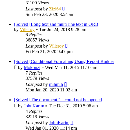
31109
Views
Last post
by
Zizi64
Sun Feb 23, 2020 8:54 am
[Solved] Long text and multi-line text in ORB
by
Villeroy
»
Tue Jul 24, 2018 9:28 pm
6
Replies
36857
Views
Last post
by
Villeroy
Fri Feb 21, 2020 9:47 pm
[Solved] Conditional Formatting Using Report Builder
by
Mokonzi
»
Wed Mar 11, 2015 11:10 am
7
Replies
37579
Views
Last post
by
mihmih
Mon Jan 20, 2020 11:02 am
[Solved] The document " " could not be opened
by
JohnKarim
»
Tue Dec 31, 2019 5:06 am
4
Replies
32519
Views
Last post
by
JohnKarim
Wed Jan 01, 2020 11:14 pm