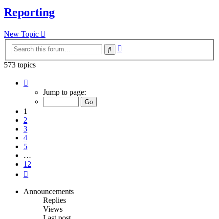
Reporting
New Topic
Advanced
Search
search
573 topics
Page
1
Jump to page:
of
12
1
2
3
4
5
…
12
Next
Announcements
Replies
Views
Last post