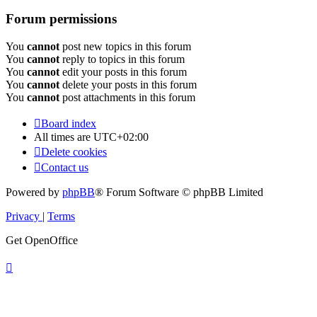
Forum permissions
You
cannot
post new topics in this forum
You
cannot
reply to topics in this forum
You
cannot
edit your posts in this forum
You
cannot
delete your posts in this forum
You
cannot
post attachments in this forum
Board index
All times are
UTC+02:00
Delete cookies
Contact us
Powered by
phpBB
® Forum Software © phpBB Limited
Privacy
|
Terms
Get OpenOffice