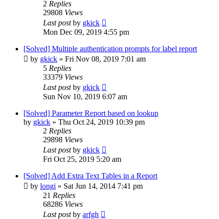
2
Replies
29808
Views
Last post
by
gkick
Mon Dec 09, 2019 4:55 pm
[Solved] Multiple authentication prompts for label report
by
gkick
»
Fri Nov 08, 2019 7:01 am
5
Replies
33379
Views
Last post
by
gkick
Sun Nov 10, 2019 6:07 am
[Solved] Parameter Report based on lookup
by
gkick
»
Thu Oct 24, 2019 10:39 pm
2
Replies
29898
Views
Last post
by
gkick
Fri Oct 25, 2019 5:20 am
[Solved] Add Extra Text Tables in a Report
by
longi
»
Sat Jun 14, 2014 7:41 pm
21
Replies
68286
Views
Last post
by
arfgh