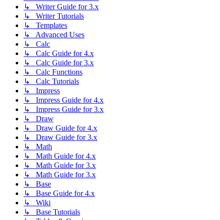
↳ Writer Guide for 3.x
↳ Writer Tutorials
↳ Templates
↳ Advanced Uses
↳ Calc
↳ Calc Guide for 4.x
↳ Calc Guide for 3.x
↳ Calc Functions
↳ Calc Tutorials
↳ Impress
↳ Impress Guide for 4.x
↳ Impress Guide for 3.x
↳ Draw
↳ Draw Guide for 4.x
↳ Draw Guide for 3.x
↳ Math
↳ Math Guide for 4.x
↳ Math Guide for 3.x
↳ Math Guide for 3.x
↳ Base
↳ Base Guide for 4.x
↳ Wiki
↳ Base Tutorials