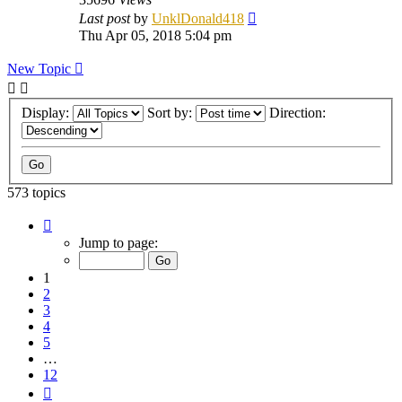
Last post
by
UnklDonald418
Thu Apr 05, 2018 5:04 pm
New Topic
Display:
Sort by:
Direction:
573 topics
Page
1
Jump to page:
of
12
1
2
3
4
5
…
12
Next