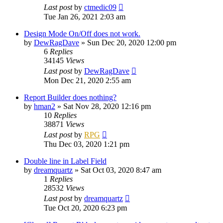
Last post
by
ctmedic09
Tue Jan 26, 2021 2:03 am
Design Mode On/Off does not work.
by
DewRagDave
»
Sun Dec 20, 2020 12:00 pm
6
Replies
34145
Views
Last post
by
DewRagDave
Mon Dec 21, 2020 2:55 am
Report Builder does nothing?
by
hman2
»
Sat Nov 28, 2020 12:16 pm
10
Replies
38871
Views
Last post
by
RPG
Thu Dec 03, 2020 1:21 pm
Double line in Label Field
by
dreamquartz
»
Sat Oct 03, 2020 8:47 am
1
Replies
28532
Views
Last post
by
dreamquartz
Tue Oct 20, 2020 6:23 pm