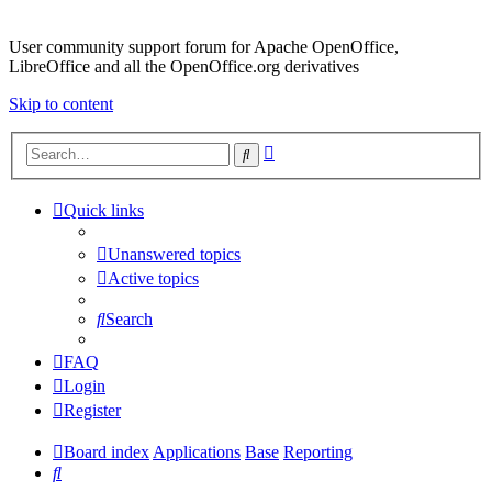
User community support forum for Apache OpenOffice,
LibreOffice and all the OpenOffice.org derivatives
Skip to content
Advanced
Search
search
Quick links
Unanswered topics
Active topics
Search
FAQ
Login
Register
Board index
Applications
Base
Reporting
Search