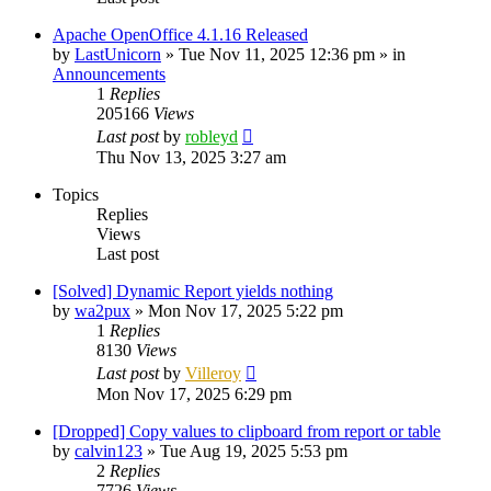
Apache OpenOffice 4.1.16 Released
by
LastUnicorn
»
Tue Nov 11, 2025 12:36 pm
» in
Announcements
1
Replies
205166
Views
Last post
by
robleyd
Thu Nov 13, 2025 3:27 am
Topics
Replies
Views
Last post
[Solved] Dynamic Report yields nothing
by
wa2pux
»
Mon Nov 17, 2025 5:22 pm
1
Replies
8130
Views
Last post
by
Villeroy
Mon Nov 17, 2025 6:29 pm
[Dropped] Copy values to clipboard from report or table
by
calvin123
»
Tue Aug 19, 2025 5:53 pm
2
Replies
7726
Views