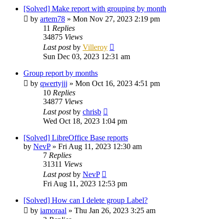
[Solved] Make report with grouping by month
by
artem78
»
Mon Nov 27, 2023 2:19 pm
11
Replies
34875
Views
Last post
by
Villeroy
Sun Dec 03, 2023 12:31 am
Group report by months
by
qwertyjjj
»
Mon Oct 16, 2023 4:51 pm
10
Replies
34877
Views
Last post
by
chrisb
Wed Oct 18, 2023 1:04 pm
[Solved] LibreOffice Base reports
by
NevP
»
Fri Aug 11, 2023 12:30 am
7
Replies
31311
Views
Last post
by
NevP
Fri Aug 11, 2023 12:53 pm
[Solved] How can I delete group Label?
by
iamoraal
»
Thu Jan 26, 2023 3:25 am