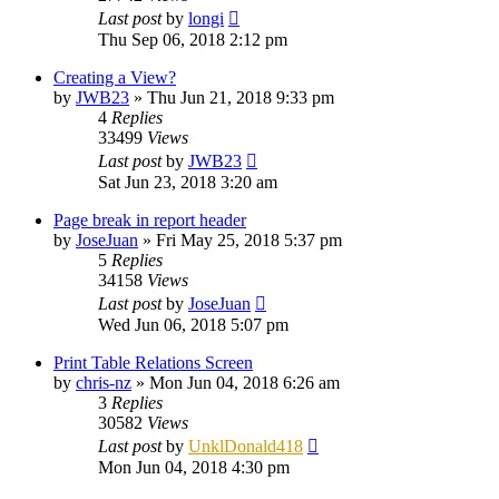
Last post
by
longi
Thu Sep 06, 2018 2:12 pm
Creating a View?
by
JWB23
»
Thu Jun 21, 2018 9:33 pm
4
Replies
33499
Views
Last post
by
JWB23
Sat Jun 23, 2018 3:20 am
Page break in report header
by
JoseJuan
»
Fri May 25, 2018 5:37 pm
5
Replies
34158
Views
Last post
by
JoseJuan
Wed Jun 06, 2018 5:07 pm
Print Table Relations Screen
by
chris-nz
»
Mon Jun 04, 2018 6:26 am
3
Replies
30582
Views
Last post
by
UnklDonald418
Mon Jun 04, 2018 4:30 pm