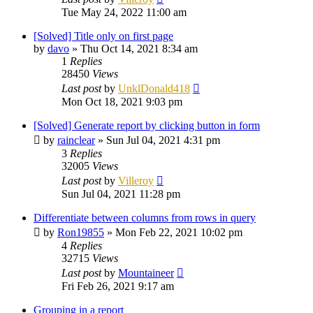
Tue May 24, 2022 11:00 am
[Solved] Title only on first page
by
davo
»
Thu Oct 14, 2021 8:34 am
1
Replies
28450
Views
Last post
by
UnklDonald418
Mon Oct 18, 2021 9:03 pm
[Solved] Generate report by clicking button in form
by
rainclear
»
Sun Jul 04, 2021 4:31 pm
3
Replies
32005
Views
Last post
by
Villeroy
Sun Jul 04, 2021 11:28 pm
Differentiate between columns from rows in query
by
Ron19855
»
Mon Feb 22, 2021 10:02 pm
4
Replies
32715
Views
Last post
by
Mountaineer
Fri Feb 26, 2021 9:17 am
Grouping in a report