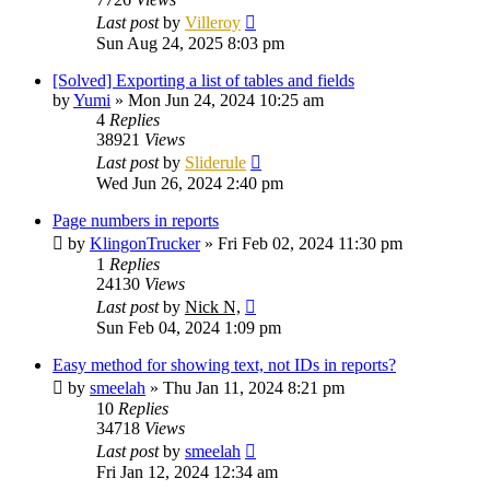
Last post
by
Villeroy
Sun Aug 24, 2025 8:03 pm
[Solved] Exporting a list of tables and fields
by
Yumi
»
Mon Jun 24, 2024 10:25 am
4
Replies
38921
Views
Last post
by
Sliderule
Wed Jun 26, 2024 2:40 pm
Page numbers in reports
by
KlingonTrucker
»
Fri Feb 02, 2024 11:30 pm
1
Replies
24130
Views
Last post
by
Nick N,
Sun Feb 04, 2024 1:09 pm
Easy method for showing text, not IDs in reports?
by
smeelah
»
Thu Jan 11, 2024 8:21 pm
10
Replies
34718
Views
Last post
by
smeelah
Fri Jan 12, 2024 12:34 am