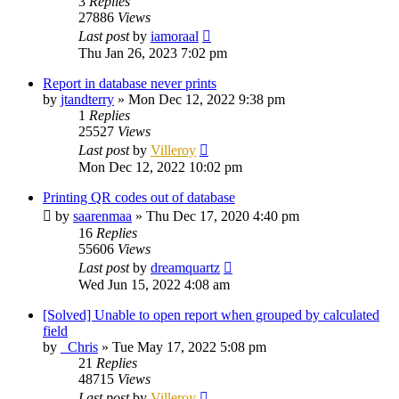
3
Replies
27886
Views
Last post
by
iamoraal
Thu Jan 26, 2023 7:02 pm
Report in database never prints
by
jtandterry
»
Mon Dec 12, 2022 9:38 pm
1
Replies
25527
Views
Last post
by
Villeroy
Mon Dec 12, 2022 10:02 pm
Printing QR codes out of database
by
saarenmaa
»
Thu Dec 17, 2020 4:40 pm
16
Replies
55606
Views
Last post
by
dreamquartz
Wed Jun 15, 2022 4:08 am
[Solved] Unable to open report when grouped by calculated
field
by
_Chris
»
Tue May 17, 2022 5:08 pm
21
Replies
48715
Views
Last post
by
Villeroy