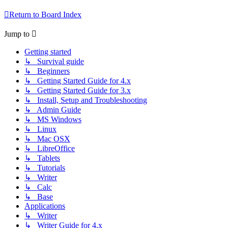
Return to Board Index
Jump to
Getting started
↳ Survival guide
↳ Beginners
↳ Getting Started Guide for 4.x
↳ Getting Started Guide for 3.x
↳ Install, Setup and Troubleshooting
↳ Admin Guide
↳ MS Windows
↳ Linux
↳ Mac OSX
↳ LibreOffice
↳ Tablets
↳ Tutorials
↳ Writer
↳ Calc
↳ Base
Applications
↳ Writer
↳ Writer Guide for 4.x