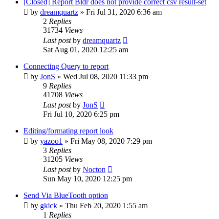
[Closed] Report Bldr does not provide correct csv result-set
by
dreamquartz
»
Fri Jul 31, 2020 6:36 am
2
Replies
31734
Views
Last post
by
dreamquartz
Sat Aug 01, 2020 12:25 am
Connecting Query to report
by
JonS
»
Wed Jul 08, 2020 11:33 pm
9
Replies
41708
Views
Last post
by
JonS
Fri Jul 10, 2020 6:25 pm
Editing/formating report look
by
yazoo1
»
Fri May 08, 2020 7:29 pm
3
Replies
31205
Views
Last post
by
Nocton
Sun May 10, 2020 12:25 pm
Send Via BlueTooth option
by
gkick
»
Thu Feb 20, 2020 1:55 am
1
Replies