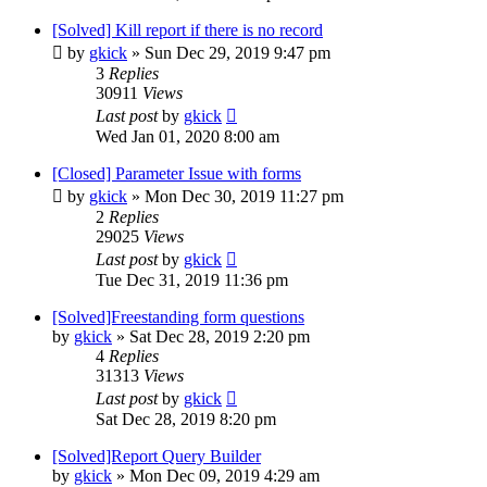
[Solved] Kill report if there is no record
by
gkick
»
Sun Dec 29, 2019 9:47 pm
3
Replies
30911
Views
Last post
by
gkick
Wed Jan 01, 2020 8:00 am
[Closed] Parameter Issue with forms
by
gkick
»
Mon Dec 30, 2019 11:27 pm
2
Replies
29025
Views
Last post
by
gkick
Tue Dec 31, 2019 11:36 pm
[Solved]Freestanding form questions
by
gkick
»
Sat Dec 28, 2019 2:20 pm
4
Replies
31313
Views
Last post
by
gkick
Sat Dec 28, 2019 8:20 pm
[Solved]Report Query Builder
by
gkick
»
Mon Dec 09, 2019 4:29 am