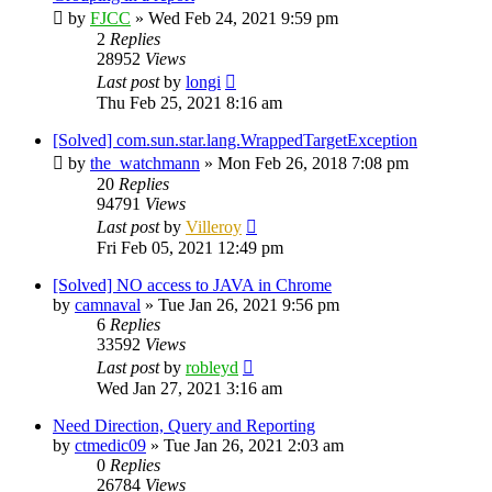
by
FJCC
»
Wed Feb 24, 2021 9:59 pm
2
Replies
28952
Views
Last post
by
longi
Thu Feb 25, 2021 8:16 am
[Solved] com.sun.star.lang.WrappedTargetException
by
the_watchmann
»
Mon Feb 26, 2018 7:08 pm
20
Replies
94791
Views
Last post
by
Villeroy
Fri Feb 05, 2021 12:49 pm
[Solved] NO access to JAVA in Chrome
by
camnaval
»
Tue Jan 26, 2021 9:56 pm
6
Replies
33592
Views
Last post
by
robleyd
Wed Jan 27, 2021 3:16 am
Need Direction, Query and Reporting
by
ctmedic09
»
Tue Jan 26, 2021 2:03 am
0
Replies
26784
Views