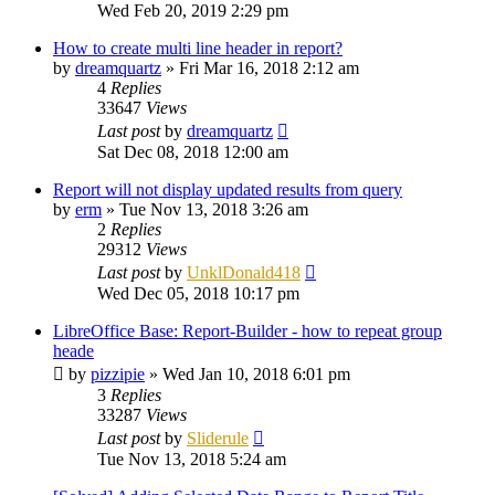
Wed Feb 20, 2019 2:29 pm
How to create multi line header in report?
by
dreamquartz
»
Fri Mar 16, 2018 2:12 am
4
Replies
33647
Views
Last post
by
dreamquartz
Sat Dec 08, 2018 12:00 am
Report will not display updated results from query
by
erm
»
Tue Nov 13, 2018 3:26 am
2
Replies
29312
Views
Last post
by
UnklDonald418
Wed Dec 05, 2018 10:17 pm
LibreOffice Base: Report-Builder - how to repeat group
heade
by
pizzipie
»
Wed Jan 10, 2018 6:01 pm
3
Replies
33287
Views
Last post
by
Sliderule
Tue Nov 13, 2018 5:24 am