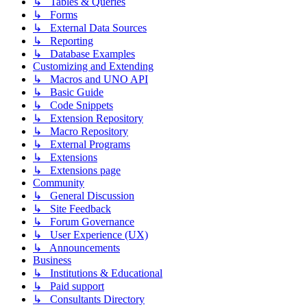
↳ Tables & Queries
↳ Forms
↳ External Data Sources
↳ Reporting
↳ Database Examples
Customizing and Extending
↳ Macros and UNO API
↳ Basic Guide
↳ Code Snippets
↳ Extension Repository
↳ Macro Repository
↳ External Programs
↳ Extensions
↳ Extensions page
Community
↳ General Discussion
↳ Site Feedback
↳ Forum Governance
↳ User Experience (UX)
↳ Announcements
Business
↳ Institutions & Educational
↳ Paid support
↳ Consultants Directory