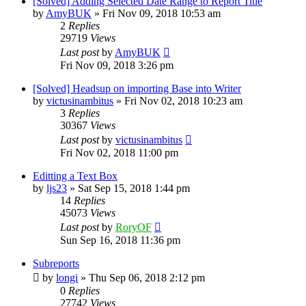
[Solved] Adding Selected Date Range to Report Title
by
AmyBUK
»
Fri Nov 09, 2018 10:53 am
2
Replies
29719
Views
Last post
by
AmyBUK
Fri Nov 09, 2018 3:26 pm
[Solved] Headsup on importing Base into Writer
by
victusinambitus
»
Fri Nov 02, 2018 10:23 am
3
Replies
30367
Views
Last post
by
victusinambitus
Fri Nov 02, 2018 11:00 pm
Editting a Text Box
by
ljs23
»
Sat Sep 15, 2018 1:44 pm
14
Replies
45073
Views
Last post
by
RoryOF
Sun Sep 16, 2018 11:36 pm
Subreports
by
longi
»
Thu Sep 06, 2018 2:12 pm
0
Replies
27742
Views