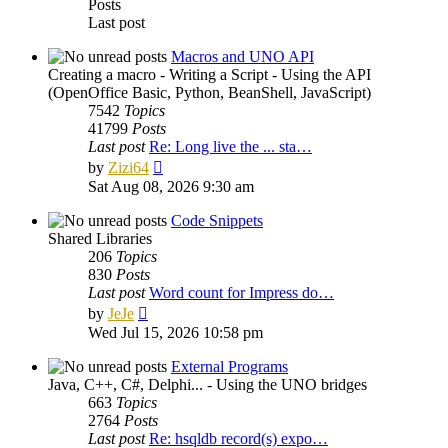
Posts
Last post
Macros and UNO API
Creating a macro - Writing a Script - Using the API
(OpenOffice Basic, Python, BeanShell, JavaScript)
7542
Topics
41799
Posts
Last post
Re: Long live the ... sta…
View
by
Zizi64
the
Sat Aug 08, 2026 9:30 am
latest
post
Code Snippets
Shared Libraries
206
Topics
830
Posts
Last post
Word count for Impress do…
View
by
JeJe
the
Wed Jul 15, 2026 10:58 pm
latest
post
External Programs
Java, C++, C#, Delphi... - Using the UNO bridges
663
Topics
2764
Posts
Last post
Re: hsqldb record(s) expo…