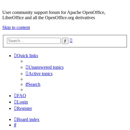
User community support forum for Apache OpenOffice,
LibreOffice and all the OpenOffice.org derivatives
Skip to content
Advanced
Search
search
Quick links
Unanswered topics
Active topics
Search
FAQ
Login
Register
Board index
Search