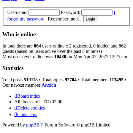
Username:
Password:
I
forgot my password
|
Remember me
Who is online
In total there are
864
users online :: 2 registered, 0 hidden and 862
guests (based on users active over the past 5 minutes)
Most users ever online was
10480
on Mon Apr 07, 2025 12:25 am
Statistics
Total posts
519118
• Total topics
92704
• Total members
113495
•
Our newest member
Anxich
Board index
All times are
UTC+02:00
Delete cookies
Contact us
Powered by
phpBB
® Forum Software © phpBB Limited