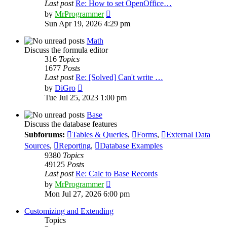
Last post
Re: How to set OpenOffice…
View
by
MrProgrammer
the
Sun Apr 19, 2026 4:29 pm
latest
post
Math
Discuss the formula editor
316
Topics
1677
Posts
Last post
Re: [Solved] Can't write …
View
by
DiGro
the
Tue Jul 25, 2023 1:00 pm
latest
post
Base
Discuss the database features
Subforums:
Tables & Queries
,
Forms
,
External Data
Sources
,
Reporting
,
Database Examples
9380
Topics
49125
Posts
Last post
Re: Calc to Base Records
View
by
MrProgrammer
the
Mon Jul 27, 2026 6:00 pm
latest
post
Customizing and Extending
Topics