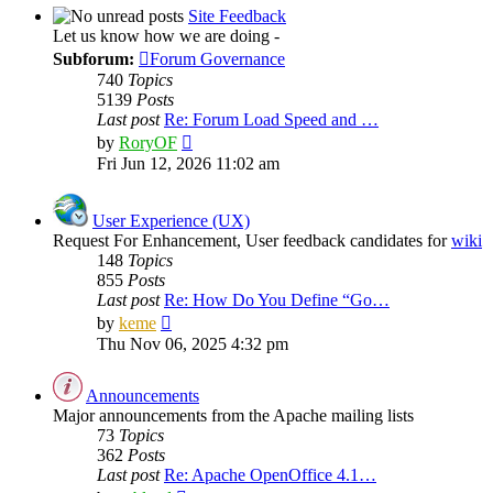
post
Site Feedback
Let us know how we are doing -
Subforum:
Forum Governance
740
Topics
5139
Posts
Last post
Re: Forum Load Speed and …
View
by
RoryOF
the
Fri Jun 12, 2026 11:02 am
latest
post
User Experience (UX)
Request For Enhancement, User feedback candidates for
wiki
148
Topics
855
Posts
Last post
Re: How Do You Define “Go…
View
by
keme
the
Thu Nov 06, 2025 4:32 pm
latest
post
Announcements
Major announcements from the Apache mailing lists
73
Topics
362
Posts
Last post
Re: Apache OpenOffice 4.1…