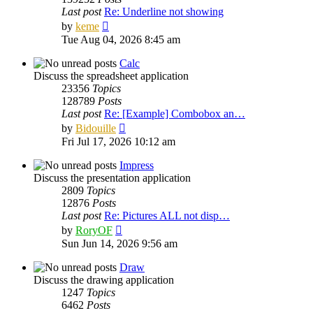
Last post
Re: Underline not showing
View
by
keme
the
Tue Aug 04, 2026 8:45 am
latest
post
Calc
Discuss the spreadsheet application
23356
Topics
128789
Posts
Last post
Re: [Example] Combobox an…
View
by
Bidouille
the
Fri Jul 17, 2026 10:12 am
latest
post
Impress
Discuss the presentation application
2809
Topics
12876
Posts
Last post
Re: Pictures ALL not disp…
View
by
RoryOF
the
Sun Jun 14, 2026 9:56 am
latest
post
Draw
Discuss the drawing application
1247
Topics
6462
Posts