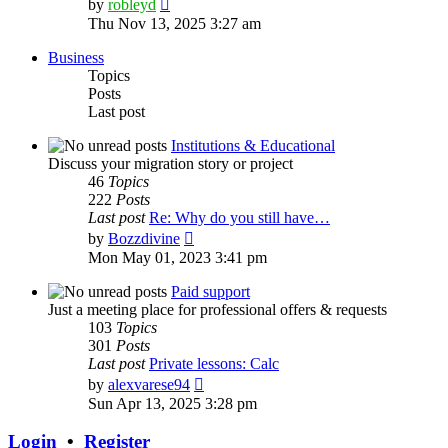
View
by
robleyd
the
Thu Nov 13, 2025 3:27 am
latest
post
Business
Topics
Posts
Last post
Institutions & Educational
Discuss your migration story or project
46
Topics
222
Posts
Last post
Re: Why do you still have…
View
by
Bozzdivine
the
Mon May 01, 2023 3:41 pm
latest
post
Paid support
Just a meeting place for professional offers & requests
103
Topics
301
Posts
Last post
Private lessons: Calc
View
by
alexvarese94
the
Sun Apr 13, 2025 3:28 pm
latest
post
Login
•
Register