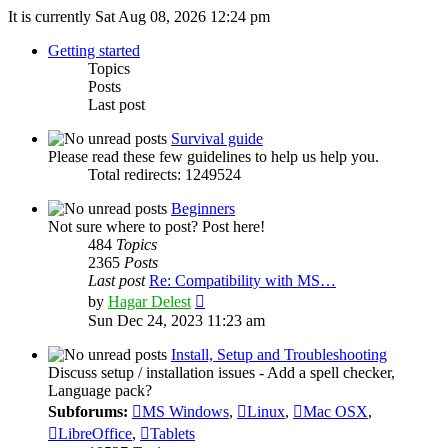
It is currently Sat Aug 08, 2026 12:24 pm
Getting started
Topics
Posts
Last post
Survival guide
Please read these few guidelines to help us help you.
Total redirects: 1249524
Beginners
Not sure where to post? Post here!
484
Topics
2365
Posts
Last post
Re: Compatibility with MS…
View
by
Hagar Delest
the
Sun Dec 24, 2023 11:23 am
latest
post
Install, Setup and Troubleshooting
Discuss setup / installation issues - Add a spell checker,
Language pack?
Subforums:
MS Windows
,
Linux
,
Mac OSX
,
LibreOffice
,
Tablets