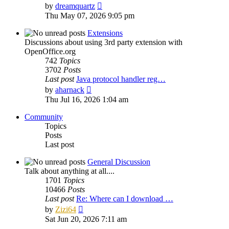
View
by
dreamquartz
the
Thu May 07, 2026 9:05 pm
latest
post
Extensions
Discussions about using 3rd party extension with
OpenOffice.org
742
Topics
3702
Posts
Last post
Java protocol handler reg…
View
by
aharnack
the
Thu Jul 16, 2026 1:04 am
latest
post
Community
Topics
Posts
Last post
General Discussion
Talk about anything at all....
1701
Topics
10466
Posts
Last post
Re: Where can I download …
View
by
Zizi64
the
Sat Jun 20, 2026 7:11 am
latest