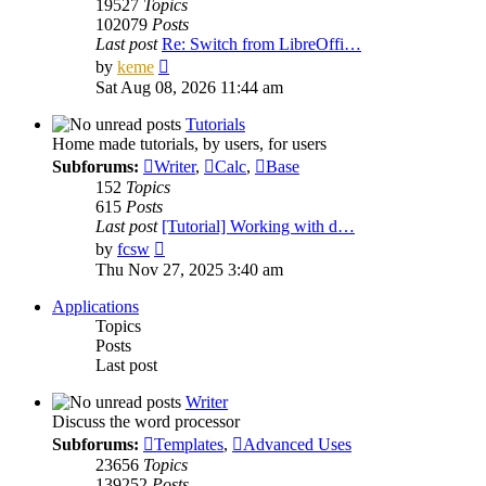
19527
Topics
102079
Posts
Last post
Re: Switch from LibreOffi…
View
by
keme
the
Sat Aug 08, 2026 11:44 am
latest
post
Tutorials
Home made tutorials, by users, for users
Subforums:
Writer
,
Calc
,
Base
152
Topics
615
Posts
Last post
[Tutorial] Working with d…
View
by
fcsw
the
Thu Nov 27, 2025 3:40 am
latest
post
Applications
Topics
Posts
Last post
Writer
Discuss the word processor
Subforums:
Templates
,
Advanced Uses
23656
Topics
139252
Posts